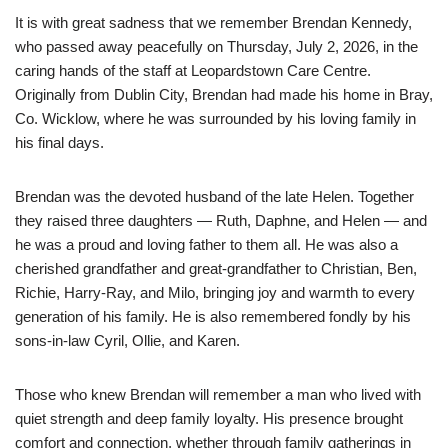
It is with great sadness that we remember Brendan Kennedy,
who passed away peacefully on Thursday, July 2, 2026, in the
caring hands of the staff at Leopardstown Care Centre.
Originally from Dublin City, Brendan had made his home in Bray,
Co. Wicklow, where he was surrounded by his loving family in
his final days.
Brendan was the devoted husband of the late Helen. Together
they raised three daughters — Ruth, Daphne, and Helen — and
he was a proud and loving father to them all. He was also a
cherished grandfather and great-grandfather to Christian, Ben,
Richie, Harry-Ray, and Milo, bringing joy and warmth to every
generation of his family. He is also remembered fondly by his
sons-in-law Cyril, Ollie, and Karen.
Those who knew Brendan will remember a man who lived with
quiet strength and deep family loyalty. His presence brought
comfort and connection, whether through family gatherings in