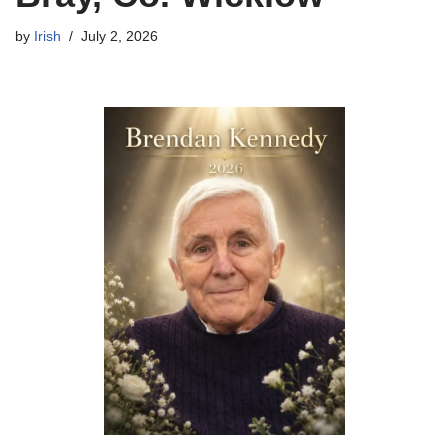
by
Irish
July 2, 2026