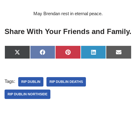
May Brendan rest in eternal peace.
Share With Your Friends and Family.
X
F
P
L
E
(
a
i
i
-
T
c
n
n
m
w
e
t
k
a
i
b
e
e
i
t
o
r
d
l
Tags:
t
o
e
I
RIP DUBLIN
RIP DUBLIN DEATHS
e
k
s
n
r
t
RIP DUBLIN NORTHSIDE
)