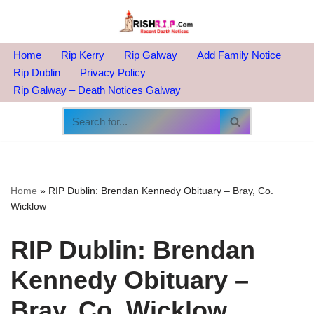
Skip
to
Home
Rip Kerry
Rip Galway
Add Family Notice
content
Rip Dublin
Privacy Policy
Rip Galway – Death Notices Galway
Home
»
RIP Dublin: Brendan Kennedy Obituary – Bray, Co.
Wicklow
RIP Dublin: Brendan
Kennedy Obituary –
Bray, Co. Wicklow