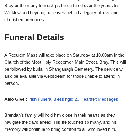
Bray or the many friendships he nurtured over the years. In
Wicklow and beyond, he leaves behind a legacy of love and
cherished memories.
Funeral Details
A Requiem Mass will take place on Saturday at 10.00am in the
Church of the Most Holy Redeemer, Main Street, Bray. This will
be followed by burial in Shanganagh Cemetery. The service will
also be available via webstream for those unable to attend in
person.
Also Give :
Irish Funeral Blessings: 20 Heartfelt Messages
Brendan’s family will hold him close in their hearts as they
navigate the days ahead. His life touched so many, and his
memory will continue to bring comfort to all who loved him.