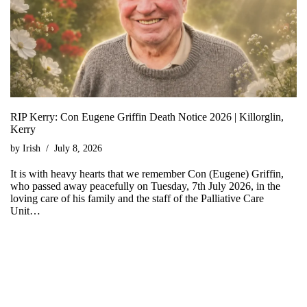
RIP Kerry: Con Eugene Griffin Death Notice 2026 | Killorglin,
Kerry
by
Irish
July 8, 2026
It is with heavy hearts that we remember Con (Eugene) Griffin,
who passed away peacefully on Tuesday, 7th July 2026, in the
loving care of his family and the staff of the Palliative Care
Unit…