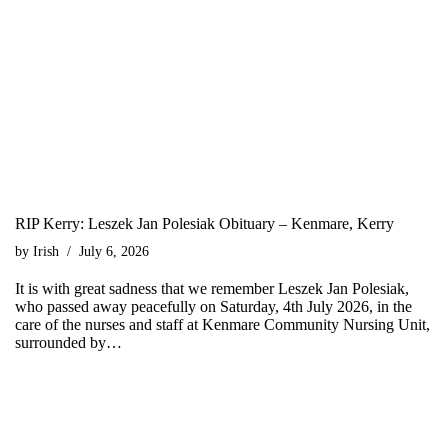
RIP Kerry: Leszek Jan Polesiak Obituary – Kenmare, Kerry
by
Irish
July 6, 2026
It is with great sadness that we remember Leszek Jan Polesiak,
who passed away peacefully on Saturday, 4th July 2026, in the
care of the nurses and staff at Kenmare Community Nursing Unit,
surrounded by…