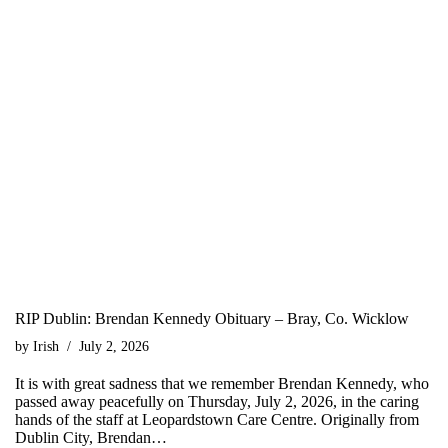
RIP Dublin: Brendan Kennedy Obituary – Bray, Co. Wicklow
by
Irish
July 2, 2026
It is with great sadness that we remember Brendan Kennedy, who
passed away peacefully on Thursday, July 2, 2026, in the caring
hands of the staff at Leopardstown Care Centre. Originally from
Dublin City, Brendan…