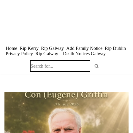
Skip
to
content
Home
Rip Kerry
Rip Galway
Add Family Notice
Rip Dublin
Privacy Policy
Rip Galway – Death Notices Galway