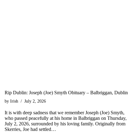
Rip Dublin: Joseph (Joe) Smyth Obituary – Balbriggan, Dublin
by
Irish
July 2, 2026
It is with deep sadness that we remember Joseph (Joe) Smyth,
who passed peacefully at his home in Balbriggan on Thursday,
July 2, 2026, surrounded by his loving family. Originally from
Skerries, Joe had settled…