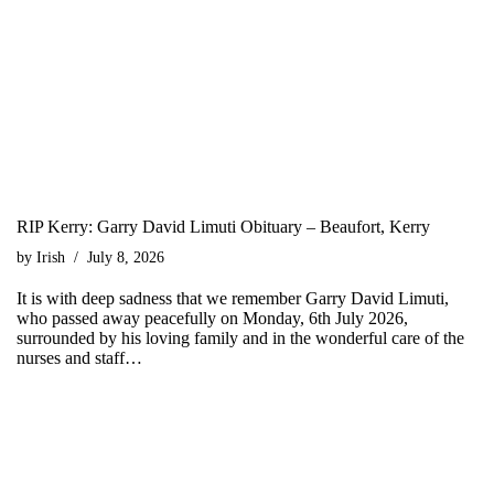
RIP Kerry: Garry David Limuti Obituary – Beaufort, Kerry
by
Irish
July 8, 2026
It is with deep sadness that we remember Garry David Limuti,
who passed away peacefully on Monday, 6th July 2026,
surrounded by his loving family and in the wonderful care of the
nurses and staff…