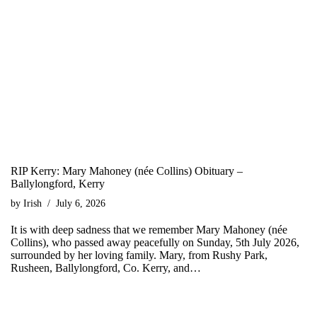
RIP Kerry: Mary Mahoney (née Collins) Obituary –
Ballylongford, Kerry
by
Irish
July 6, 2026
It is with deep sadness that we remember Mary Mahoney (née
Collins), who passed away peacefully on Sunday, 5th July 2026,
surrounded by her loving family. Mary, from Rushy Park,
Rusheen, Ballylongford, Co. Kerry, and…