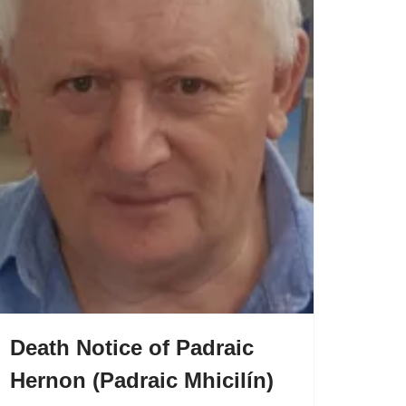
Death Notice of Padraic
Hernon (Padraic Mhicilín)