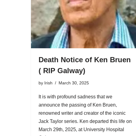
Death Notice of Ken Bruen
( RIP Galway)
by
Irish
March 30, 2025
It is with profound sadness that we
announce the passing of Ken Bruen,
renowned writer and creator of the iconic
Jack Taylor series. Ken departed this life on
March 29th, 2025, at University Hospital