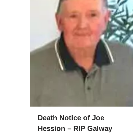
Death Notice of Joe
Hession – RIP Galway