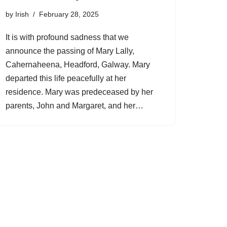
by
Irish
February 28, 2025
It is with profound sadness that we
announce the passing of Mary Lally,
Cahernaheena, Headford, Galway. Mary
departed this life peacefully at her
residence. Mary was predeceased by her
parents, John and Margaret, and her…