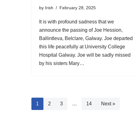
by
Irish
February 28, 2025
It is with profound sadness that we
announce the passing of Joe Hession,
Ballintleva, Belclare, Galway. Joe departed
this life peacefully at University College
Hospital Galway. Joe will be sadly missed
by his sisters Mary…
1
2
3
…
14
Next »