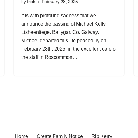
by
Irish
February 28, 2025
It is with profound sadness that we
announce the passing of Michael Kelly,
Lisheentiege, Ballygar, Co. Galway.
Michael departed this life peacefully on
February 28th, 2025, in the excellent care of
the staff in Roscommon…
Home
Create Family Notice
Rip Kerry