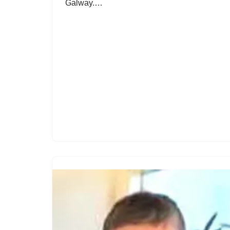
Galway.…