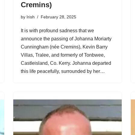
Cremins)
by
Irish
February 28, 2025
It is with profound sadness that we
announce the passing of Johanna Moriarty
Cunningham (née Cremins), Kevin Barry
Villas, Tralee, and formerly of Tonbwee,
Castleisland, Co. Kerry. Johanna departed
this life peacefully, surrounded by her…