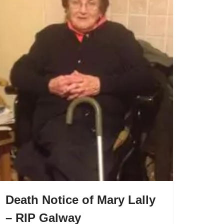
Death Notice of Mary Lally
– RIP Galway