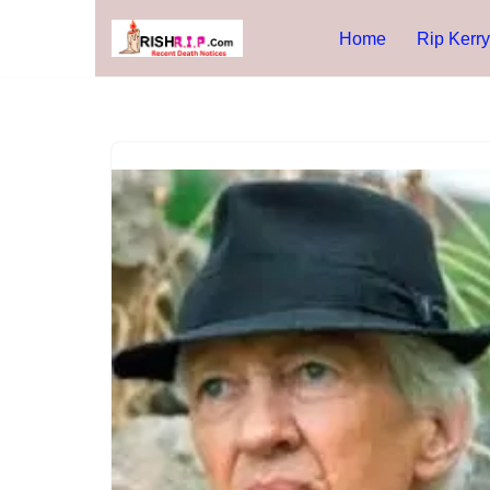
Home
Rip Kerry
Skip
to
content