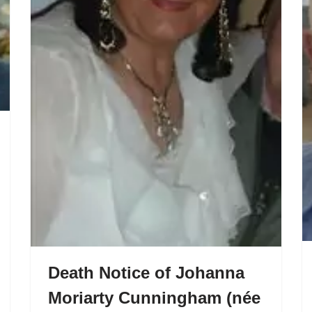
Death Notice of Johanna
Moriarty Cunningham (née