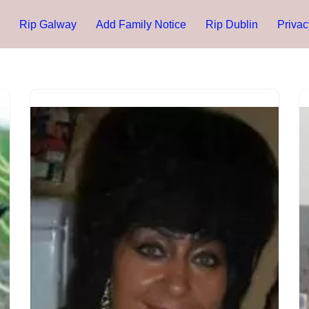
Rip Galway
Add Family Notice
Rip Dublin
Privac