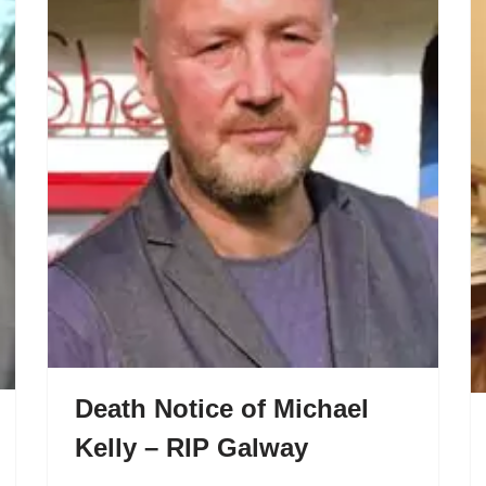
Death Notice of Michael
Kelly – RIP Galway