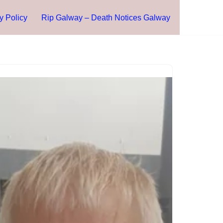
y Policy
Rip Galway – Death Notices Galway