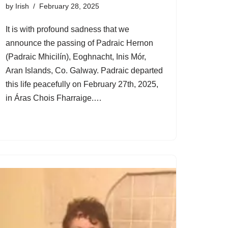
by
Irish
February 28, 2025
It is with profound sadness that we
announce the passing of Padraic Hernon
(Padraic Mhicilín), Eoghnacht, Inis Mór,
Aran Islands, Co. Galway. Padraic departed
this life peacefully on February 27th, 2025,
in Áras Chois Fharraige.…