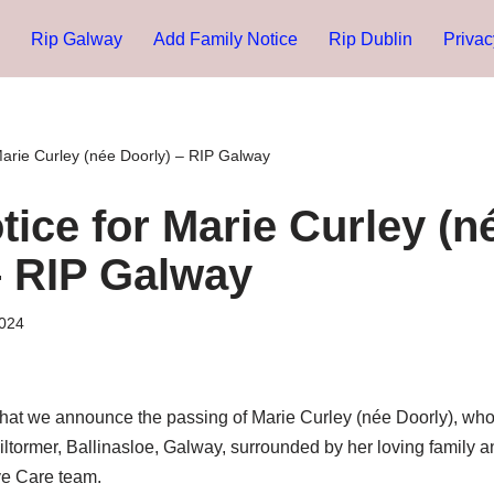
Rip Galway
Add Family Notice
Rip Dublin
Privac
Marie Curley (née Doorly) – RIP Galway
tice for Marie Curley (n
– RIP Galway
024
s that we announce the passing of Marie Curley (née Doorly), wh
 Kiltormer, Ballinasloe, Galway, surrounded by her loving family 
ive Care team.