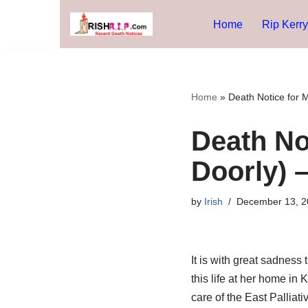
Home
Rip Kerry
Skip
to
content
Home
»
Death Notice for 
Death No
Doorly) 
by
Irish
December 13, 2
It is with great sadnes
this life at her home in
care of the East Palliat