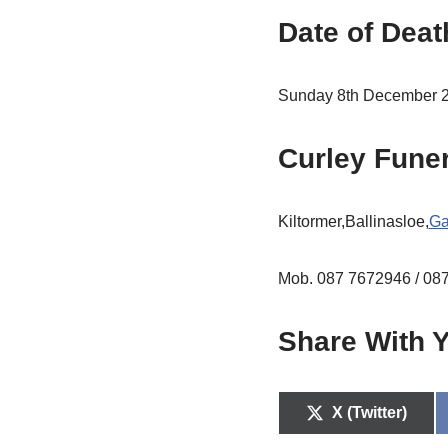
Date of Deat
Sunday 8th December 
Curley Fune
Kiltormer,Ballinasloe,
Ga
Mob. 087 7672946 / 08
Share With Y
X (Twitter)