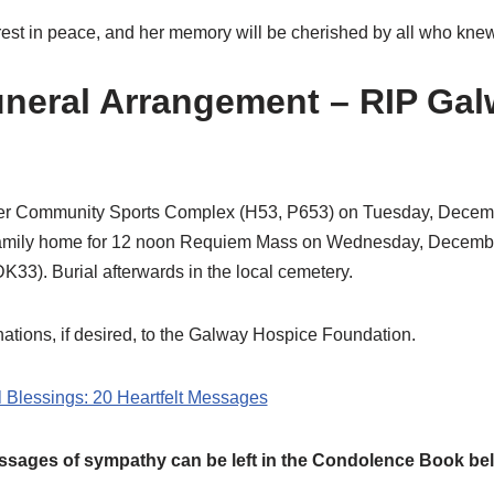
 rest in peace, and her memory will be cherished by all who knew
uneral Arrangement – RIP Ga
mer Community Sports Complex (H53, P653) on Tuesday, Decem
amily home for 12 noon Requiem Mass on Wednesday, December 
33). Burial afterwards in the local cemetery.
ations, if desired, to the Galway Hospice Foundation.
l Blessings: 20 Heartfelt Messages
sages of sympathy can be left in the Condolence Book be