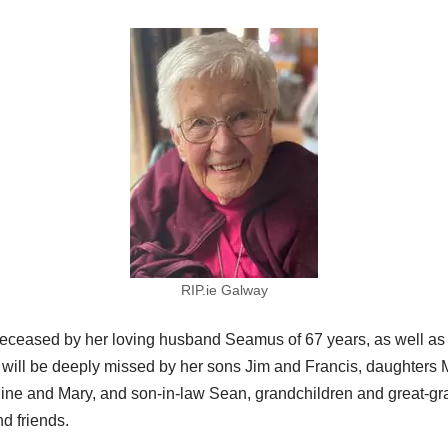
RIP.ie Galway
deceased by her loving husband Seamus of 67 years, as well as
will be deeply missed by her sons Jim and Francis, daughters 
ine and Mary, and son-in-law Sean, grandchildren and great-gr
nd friends.