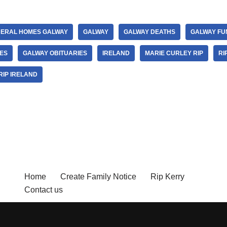
ERAL HOMES GALWAY
GALWAY
GALWAY DEATHS
GALWAY FU
ES
GALWAY OBITUARIES
IRELAND
MARIE CURLEY RIP
RI
RIP IRELAND
Home
Create Family Notice
Rip Kerry
Contact us