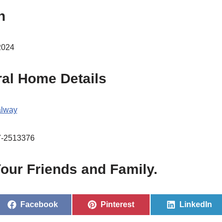
h
2024
ral Home Details
lway
7-2513376
our Friends and Family.
Facebook
Pinterest
LinkedIn