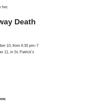
 her.
lway Death
ber 10, from 4:30 pm–7
11, in St. Patrick’s
low.