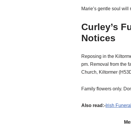
Marie’s gentle soul will
Curley’s F
Notices
Reposing in the Kiltor
pm. Removal from the f
Church, Kiltormer (H53DK
Family flowers only. Don
Also read:-
Irish Funera
Mes