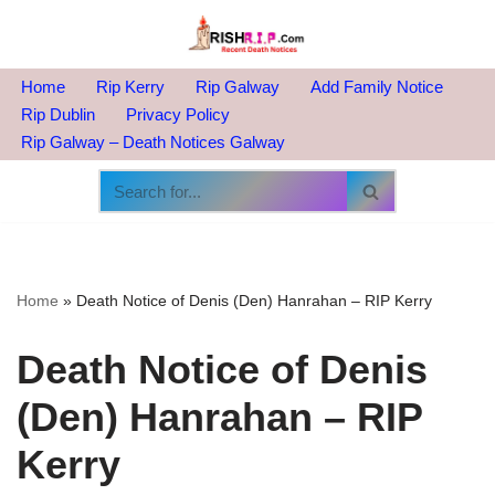
Skip
to
Home
Rip Kerry
Rip Galway
Add Family Notice
content
Rip Dublin
Privacy Policy
Rip Galway – Death Notices Galway
Home
»
Death Notice of Denis (Den) Hanrahan – RIP Kerry
Death Notice of Denis
(Den) Hanrahan – RIP
Kerry