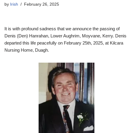
by
Irish
February 26, 2025
It is with profound sadness that we announce the passing of
Denis (Den) Hanrahan, Lower Aughrim, Moyvane, Kerry. Denis
departed this life peacefully on February 25th, 2025, at Kilcara
Nursing Home, Duagh.