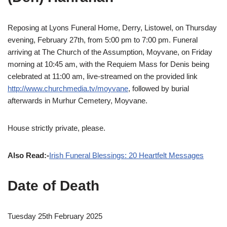
Reposing at Lyons Funeral Home, Derry, Listowel, on Thursday
evening, February 27th, from 5:00 pm to 7:00 pm. Funeral
arriving at The Church of the Assumption, Moyvane, on Friday
morning at 10:45 am, with the Requiem Mass for Denis being
celebrated at 11:00 am, live-streamed on the provided link
http://www.churchmedia.tv/moyvane
, followed by burial
afterwards in Murhur Cemetery, Moyvane.
House strictly private, please.
Also Read:-
Irish Funeral Blessings: 20 Heartfelt Messages
Date of Death
Tuesday 25th February 2025