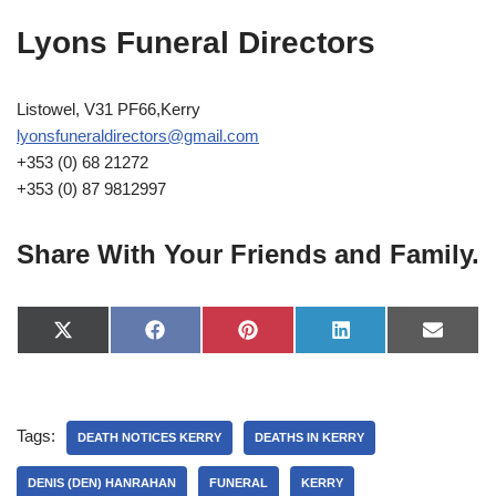
Lyons Funeral Directors
Listowel, V31 PF66,Kerry
lyonsfuneraldirectors@gmail.com
+353 (0) 68 21272
+353 (0) 87 9812997
Share With Your Friends and Family.
X
F
P
L
E
(
a
i
i
-
T
c
n
n
m
w
e
t
k
a
i
b
e
e
i
t
o
r
d
l
Tags:
t
o
e
I
DEATH NOTICES KERRY
DEATHS IN KERRY
e
k
s
n
r
t
DENIS (DEN) HANRAHAN
FUNERAL
KERRY
)