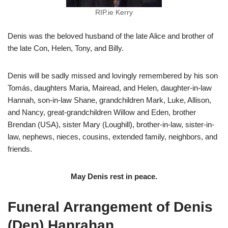
RIP.ie Kerry
Denis was the beloved husband of the late Alice and brother of
the late Con, Helen, Tony, and Billy.
Denis will be sadly missed and lovingly remembered by his son
Tomás, daughters Maria, Mairead, and Helen, daughter-in-law
Hannah, son-in-law Shane, grandchildren Mark, Luke, Allison,
and Nancy, great-grandchildren Willow and Eden, brother
Brendan (USA), sister Mary (Loughill), brother-in-law, sister-in-
law, nephews, nieces, cousins, extended family, neighbors, and
friends.
May Denis rest in peace.
Funeral Arrangement of Denis
(Den) Hanrahan