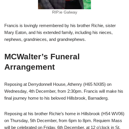
RIP.ie Galway
Francis is lovingly remembered by his brother Richie, sister
Mary Eaton, and his extended family, including his nieces,
nephews, grandnieces, and grandnephews.
MCWalter’s Funeral
Arrangement
Reposing at Derrydonnell House, Athenry (H65 NX85) on
Wednesday, 4th December, from 2:30pm. Francis will make his
final journey home to his beloved Hillsbrook, Barnaderg.
Reposing at his brother Richie’s home in Hillsbrook (H54 WV06)
on Thursday, 5th December, from 6pm to 8pm. Requiem Mass
will be celebrated on Friday, 6th December, at 12 o’clock in St.