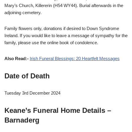
Mary’s Church, Killererin (H54 WY44). Burial afterwards in the
adjoining cemetery.
Family flowers only, donations if desired to Down Syndrome
Ireland. If you would like to leave a message of sympathy for the
family, please use the online book of condolence.
Also Read:-
Irish Funeral Blessings: 20 Heartfelt Messages
Date of Death
Tuesday 3rd December 2024
Keane’s Funeral Home Details –
Barnaderg