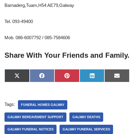
Barnaderg,Tuam,H54 AE79,Galway
Tel. 093-49400
Mob. 086-6007792 / 085-7584606
Share With Your Friends and Family.
X
F
P
L
E
(
a
i
i
-
T
c
n
n
m
w
e
t
k
a
i
b
e
e
i
t
o
r
d
l
Tags:
t
o
e
I
FUNERAL HOMES GALWAY
e
k
s
n
r
t
GALWAY BEREAVEMENT SUPPORT
GALWAY DEATHS
)
GALWAY FUNERAL NOTICES
GALWAY FUNERAL SERVICES