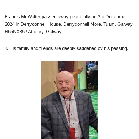
Francis McWalter passed away peacefully on 3rd December
2024 in Derrydonnell House, Derrydonnell More, Tuam, Galway,
H65NX85 / Athenry, Galway
T. His family and friends are deeply saddened by his passing.