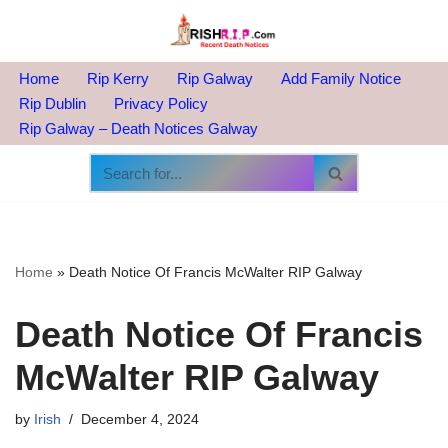
Skip
to
Home
Rip Kerry
Rip Galway
Add Family Notice
content
Rip Dublin
Privacy Policy
Rip Galway – Death Notices Galway
Home
»
Death Notice Of Francis McWalter RIP Galway
Death Notice Of Francis
McWalter RIP Galway
by
Irish
December 4, 2024