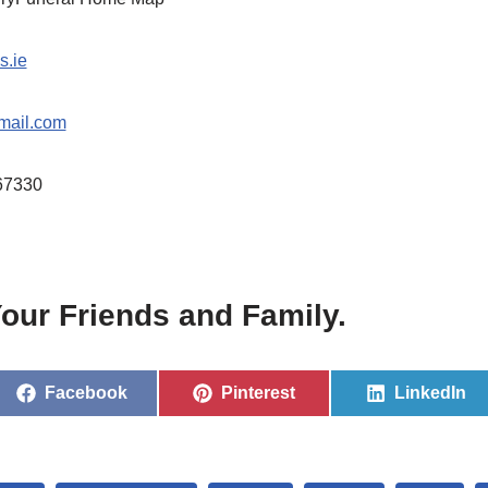
s.ie
mail.com
67330
our Friends and Family.
Facebook
Pinterest
LinkedIn