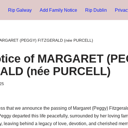
Rip Galway
Add Family Notice
Rip Dublin
Privac
 MARGARET (PEGGY) FITZGERALD (née PURCELL)
otice of MARGARET (P
ALD (née PURCELL)
25
ness that we announce the passing of Margaret (Peggy) Fitzgeral
. Peggy departed this life peacefully, surrounded by her loving fami
y, leaving behind a legacy of love, devotion, and cherished memo