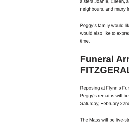
sisters Joanie, Eileen, 
neighbours, and many fr
Peggy’s family would like
would also like to expre
time.
Funeral A
FITZGERAL
Reposing at Flynn’s Fun
Peggy’s remains will be
Saturday, February 22nd
The Mass will be live-s