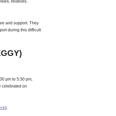
ews, relatives,
care and support. They
t during this difficult
EGGY)
:30 pm to 5:30 pm,
e celebrated on
rch
).