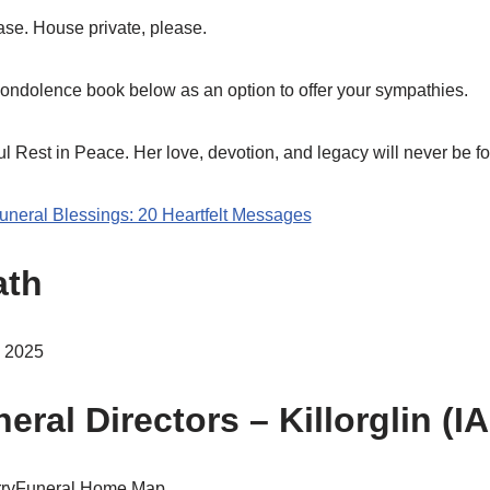
ase. House private, please.
ondolence book below as an option to offer your sympathies.
 Rest in Peace. Her love, devotion, and legacy will never be fo
Funeral Blessings: 20 Heartfelt Messages
ath
y 2025
eral Directors – Killorglin (I
KerryFuneral Home Map