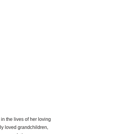
 the lives of her loving
ly loved grandchildren,