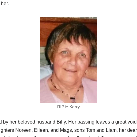
her.
RIP.ie Kerry
y her beloved husband Billy. Her passing leaves a great void in
aughters Noreen, Eileen, and Mags, sons Tom and Liam, her dear