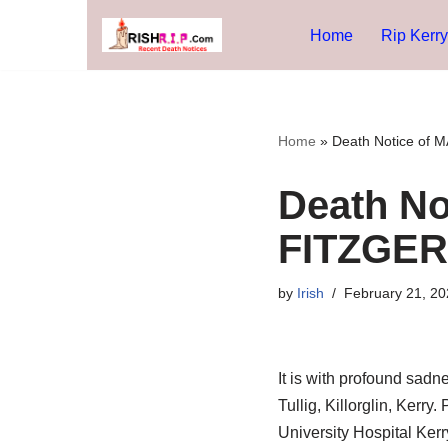
Home
Rip Kerry
Skip
to
content
Home
»
Death Notice of
Death N
FITZGER
by
Irish
February 21, 20
It is with profound sad
Tullig, Killorglin, Kerry
University Hospital Kerr