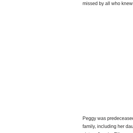
missed by all who knew 
Peggy was predeceased b
family, including her d