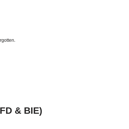
rgotten.
AFD & BIE)