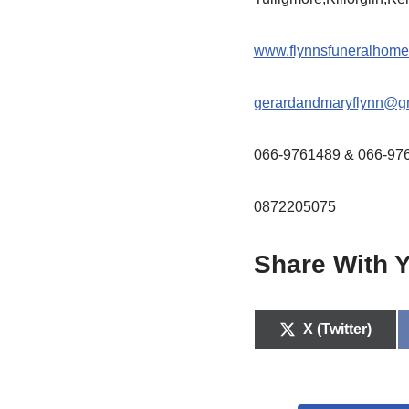
www.flynnsfuneralhome
gerardandmaryflynn@g
066-9761489 & 066-97
0872205075
Share With Y
X (Twitter)