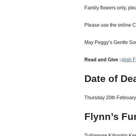
Family flowers only, ple
Please use the online C
May Peggy’s Gentle Soul
Read and Give :-
Irish 
Date of De
Thursday 20th Februar
Flynn’s Fun
Tulligmore,Killorglin,