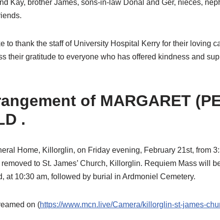
and Kay, brother James, sons-in-law Donal and Ger, nieces, neph
iends.
 to thank the staff of University Hospital Kerry for their loving 
ss their gratitude to everyone who has offered kindness and suppor
rrangement of MARGARET (P
D .
eral Home, Killorglin, on Friday evening, February 21st, from 3
 removed to St. James’ Church, Killorglin. Requiem Mass will b
, at 10:30 am, followed by burial in Ardmoniel Cemetery.
treamed on (
https://www.mcn.live/Camera/killorglin-st-james-chu