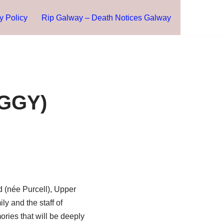
y Policy
Rip Galway – Death Notices Galway
EGGY)
d (née Purcell), Upper
ly and the staff of
ries that will be deeply