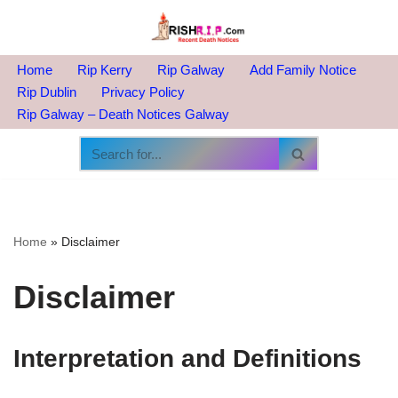
Skip
to
Home
Rip Kerry
Rip Galway
Add Family Notice
content
Rip Dublin
Privacy Policy
Rip Galway – Death Notices Galway
Home
»
Disclaimer
Disclaimer
Interpretation and Definitions