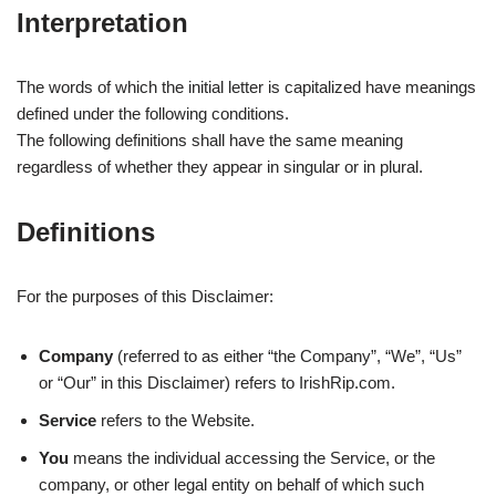
Interpretation
The words of which the initial letter is capitalized have meanings
defined under the following conditions.
The following definitions shall have the same meaning
regardless of whether they appear in singular or in plural.
Definitions
For the purposes of this Disclaimer:
Company
(referred to as either “the Company”, “We”, “Us”
or “Our” in this Disclaimer) refers to IrishRip.com.
Service
refers to the Website.
You
means the individual accessing the Service, or the
company, or other legal entity on behalf of which such