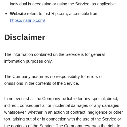
individual is accessing or using the Service, as applicable.
Website
refers to IrishRip.com, accessible from
https://irishrip.com/
Disclaimer
The information contained on the Service is for general
information purposes only.
The Company assumes no responsibility for errors or
omissions in the contents of the Service.
In no event shall the Company be liable for any special, direct,
indirect, consequential, or incidental damages or any damages
whatsoever, whether in an action of contract, negligence or other
tort, arising out of or in connection with the use of the Service or
the contents of the Service. The Company reserves the right to