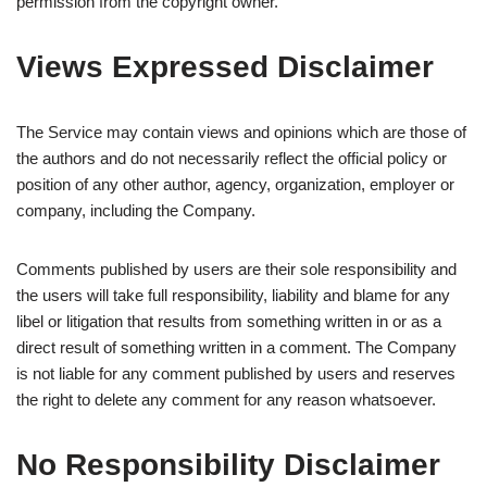
permission from the copyright owner.
Views Expressed Disclaimer
The Service may contain views and opinions which are those of
the authors and do not necessarily reflect the official policy or
position of any other author, agency, organization, employer or
company, including the Company.
Comments published by users are their sole responsibility and
the users will take full responsibility, liability and blame for any
libel or litigation that results from something written in or as a
direct result of something written in a comment. The Company
is not liable for any comment published by users and reserves
the right to delete any comment for any reason whatsoever.
No Responsibility Disclaimer