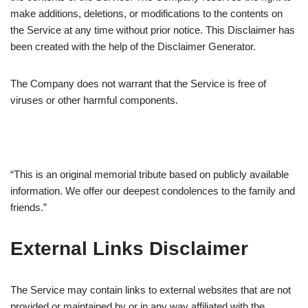
make additions, deletions, or modifications to the contents on
the Service at any time without prior notice. This Disclaimer has
been created with the help of the Disclaimer Generator.
The Company does not warrant that the Service is free of
viruses or other harmful components.
“This is an original memorial tribute based on publicly available
information. We offer our deepest condolences to the family and
friends.”
External Links Disclaimer
The Service may contain links to external websites that are not
provided or maintained by or in any way affiliated with the