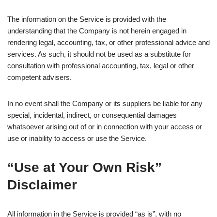
The information on the Service is provided with the
understanding that the Company is not herein engaged in
rendering legal, accounting, tax, or other professional advice and
services. As such, it should not be used as a substitute for
consultation with professional accounting, tax, legal or other
competent advisers.
In no event shall the Company or its suppliers be liable for any
special, incidental, indirect, or consequential damages
whatsoever arising out of or in connection with your access or
use or inability to access or use the Service.
“Use at Your Own Risk”
Disclaimer
All information in the Service is provided “as is”, with no