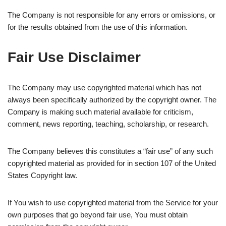
The Company is not responsible for any errors or omissions, or
for the results obtained from the use of this information.
Fair Use Disclaimer
The Company may use copyrighted material which has not
always been specifically authorized by the copyright owner. The
Company is making such material available for criticism,
comment, news reporting, teaching, scholarship, or research.
The Company believes this constitutes a “fair use” of any such
copyrighted material as provided for in section 107 of the United
States Copyright law.
If You wish to use copyrighted material from the Service for your
own purposes that go beyond fair use, You must obtain