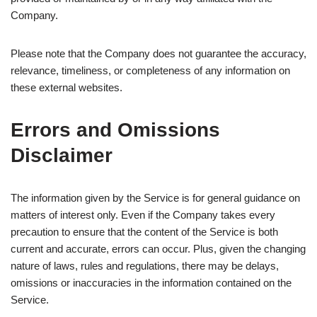
Company.
Please note that the Company does not guarantee the accuracy,
relevance, timeliness, or completeness of any information on
these external websites.
Errors and Omissions
Disclaimer
The information given by the Service is for general guidance on
matters of interest only. Even if the Company takes every
precaution to ensure that the content of the Service is both
current and accurate, errors can occur. Plus, given the changing
nature of laws, rules and regulations, there may be delays,
omissions or inaccuracies in the information contained on the
Service.