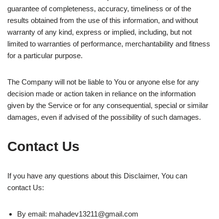
guarantee of completeness, accuracy, timeliness or of the
results obtained from the use of this information, and without
warranty of any kind, express or implied, including, but not
limited to warranties of performance, merchantability and fitness
for a particular purpose.
The Company will not be liable to You or anyone else for any
decision made or action taken in reliance on the information
given by the Service or for any consequential, special or similar
damages, even if advised of the possibility of such damages.
Contact Us
If you have any questions about this Disclaimer, You can
contact Us:
By email:
mahadev13211@gmail.com