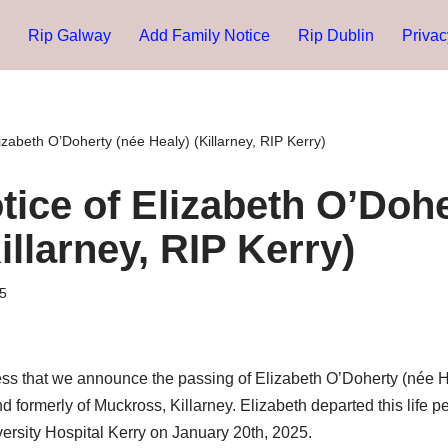
Rip Galway
Add Family Notice
Rip Dublin
Privac
izabeth O’Doherty (née Healy) (Killarney, RIP Kerry)
tice of Elizabeth O’Dohe
illarney, RIP Kerry)
5
ness that we announce the passing of Elizabeth O’Doherty (née 
nd formerly of Muckross, Killarney. Elizabeth departed this life 
iversity Hospital Kerry on January 20th, 2025.