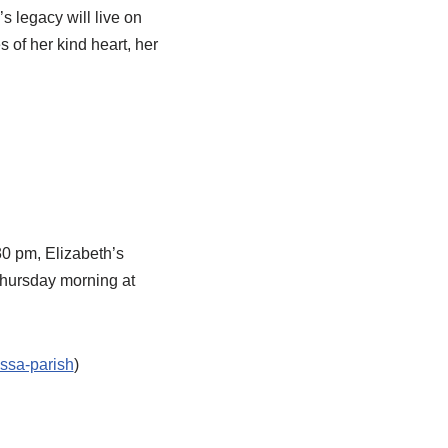
 legacy will live on
 of her kind heart, her
0 pm, Elizabeth’s
Thursday morning at
ossa-parish
)