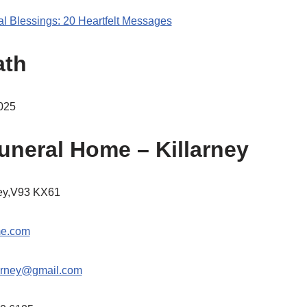
al Blessings: 20 Heartfelt Messages
ath
025
uneral Home – Killarney
ney,V93 KX61
me.com
arney@gmail.com