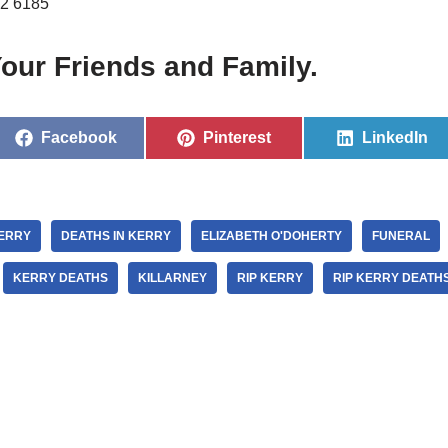
2 6185
our Friends and Family.
Facebook
Pinterest
LinkedIn
KERRY
DEATHS IN KERRY
ELIZABETH O'DOHERTY
FUNERAL
KERRY DEATHS
KILLARNEY
RIP KERRY
RIP KERRY DEATH