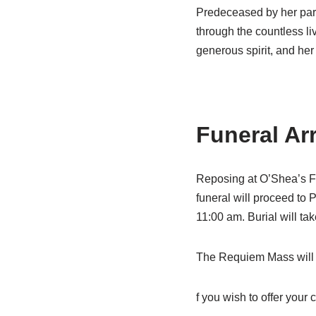
Predeceased by her pare
through the countless li
generous spirit, and he
Funeral Ar
Reposing at O’Shea’s F
funeral will proceed to
11:00 am. Burial will ta
The Requiem Mass will be
f you wish to offer your