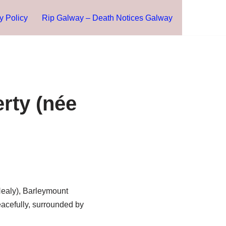
y Policy
Rip Galway – Death Notices Galway
rty (née
Healy), Barleymount
peacefully, surrounded by