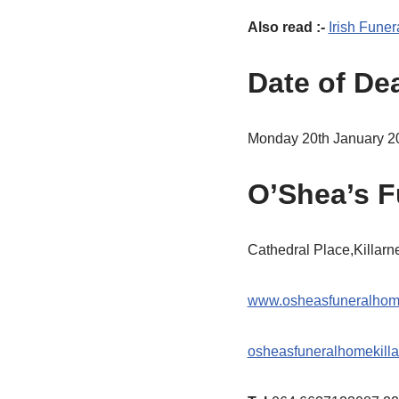
Also read :-
Irish Funer
Date of De
Monday 20th January 2
O’Shea’s F
Cathedral Place,Killar
www.osheasfuneralho
osheasfuneralhomekill