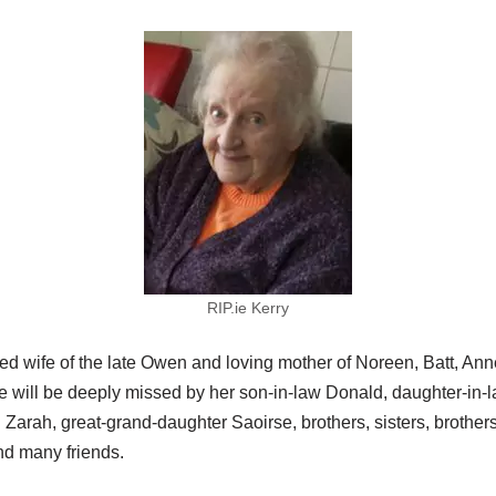
RIP.ie Kerry
ed wife of the late Owen and loving mother of Noreen, Batt, Ann
will be deeply missed by her son-in-law Donald, daughter-in-l
rah, great-grand-daughter Saoirse, brothers, sisters, brothers-i
nd many friends.