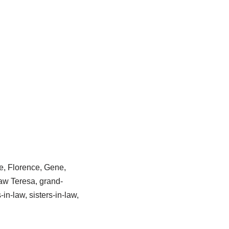
e, Florence, Gene,
aw Teresa, grand-
n-law, sisters-in-law,