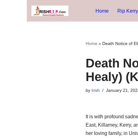
Home
Rip Kerry
Skip
to
content
Home
»
Death Notice of El
Death No
Healy) (K
by
Irish
January 21, 202
It is with profound sad
East, Killarney, Kerry, a
her loving family, in Un