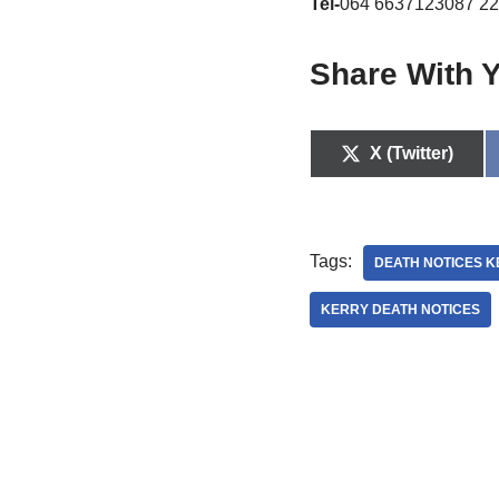
Tel-
064 6637123087 22
Share With Y
X (Twitter)
Tags:
DEATH NOTICES 
KERRY DEATH NOTICES