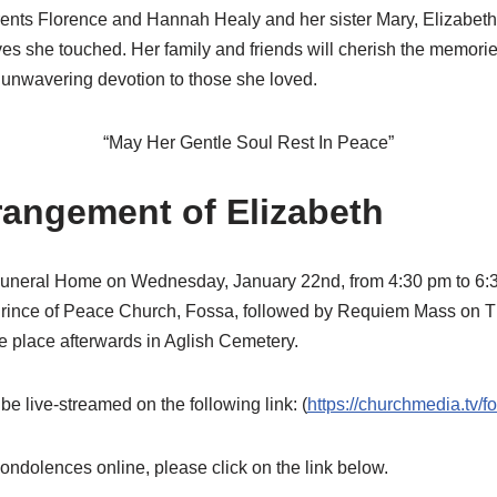
nts Florence and Hannah Healy and her sister Mary, Elizabeth’s
ves she touched. Her family and friends will cherish the memories
r unwavering devotion to those she loved.
“May Her Gentle Soul Rest In Peace”
rangement of Elizabeth
uneral Home on Wednesday, January 22nd, from 4:30 pm to 6:3
 Prince of Peace Church, Fossa, followed by Requiem Mass on 
ke place afterwards in Aglish Cemetery.
 live-streamed on the following link: (
https://churchmedia.tv/f
 condolences online, please click on the link below.