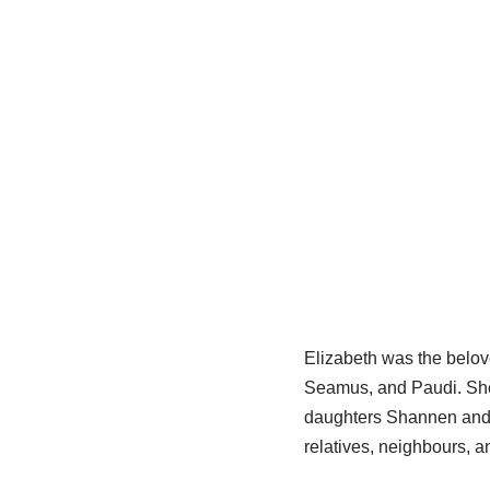
Elizabeth was the belov
Seamus, and Paudi. She 
daughters Shannen and Za
relatives, neighbours, a