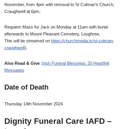
November, from 4pm with removal to St Colman’s Church,
Craughwell at 6pm.
Requiem Mass for Jack on Monday at 11am with burial
afterwards to Mount Pleasant Cemetery, Loughrea.
This will be streamed on
https://churchmedia.tv/st-colman-
craughwell
).
Also Read & Give :
Irish Funeral Blessings: 20 Heartfelt
Messages
Date of Death
Thursday 14th November 2024
Dignity Funeral Care IAFD –