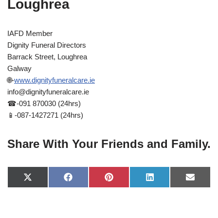
Loughrea
IAFD Member
Dignity Funeral Directors
Barrack Street, Loughrea
Galway
🌐-
www.dignityfuneralcare.ie
info@dignityfuneralcare.ie
☎-091 870030 (24hrs)
📱-087-1427271 (24hrs)
Share With Your Friends and Family.
X
F
P
L
E
(
a
i
i
-
T
c
n
n
m
w
e
t
k
a
i
b
e
e
i
t
o
r
d
l