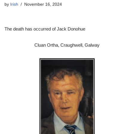
by
Irish
November 16, 2024
The death has occurred of Jack Donohue
Cluan Ortha, Craughwell, Galway