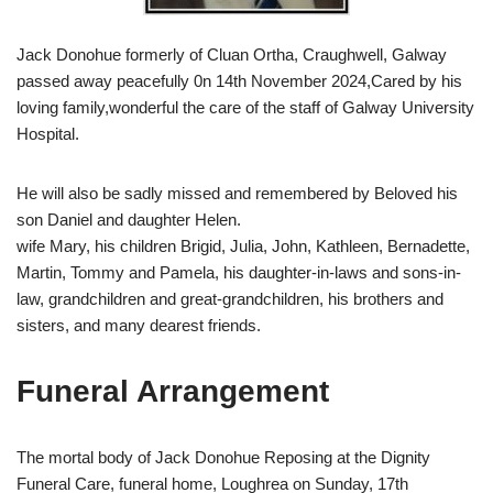
Jack Donohue formerly of Cluan Ortha, Craughwell, Galway
passed away peacefully 0n 14th November 2024,Cared by his
loving family,wonderful the care of the staff of Galway University
Hospital.
He will also be sadly missed and remembered by Beloved his
son Daniel and daughter Helen.
wife Mary, his children Brigid, Julia, John, Kathleen, Bernadette,
Martin, Tommy and Pamela, his daughter-in-laws and sons-in-
law, grandchildren and great-grandchildren, his brothers and
sisters, and many dearest friends.
Funeral Arrangement
The mortal body of Jack Donohue Reposing at the Dignity
Funeral Care, funeral home, Loughrea on Sunday, 17th