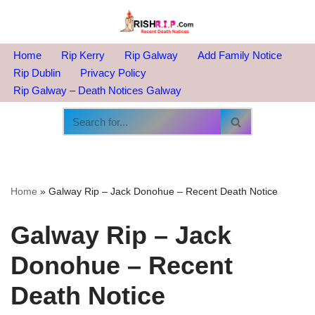
Skip
to
Home
Rip Kerry
Rip Galway
Add Family Notice
content
Rip Dublin
Privacy Policy
Rip Galway – Death Notices Galway
Home
»
Galway Rip – Jack Donohue – Recent Death Notice
Galway Rip – Jack
Donohue – Recent
Death Notice