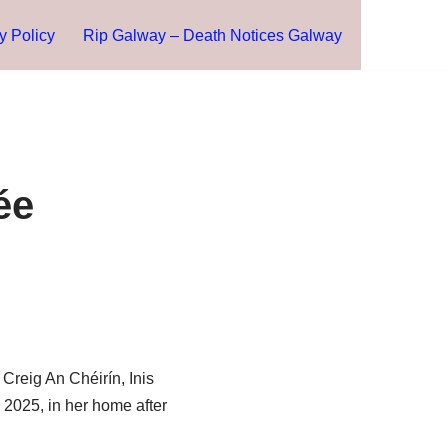
y Policy
Rip Galway – Death Notices Galway
ée
Creig An Chéirín, Inis
 2025, in her home after