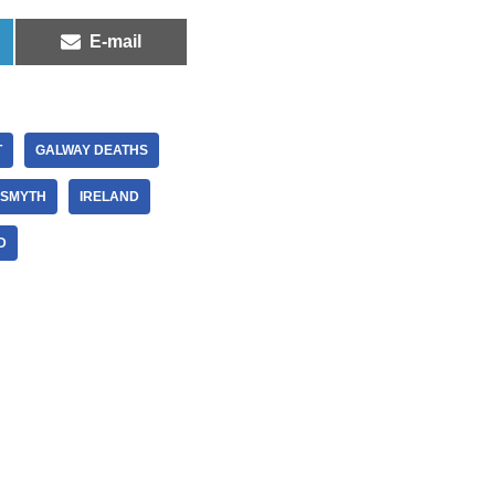
E-mail
T
GALWAY DEATHS
 SMYTH
IRELAND
D