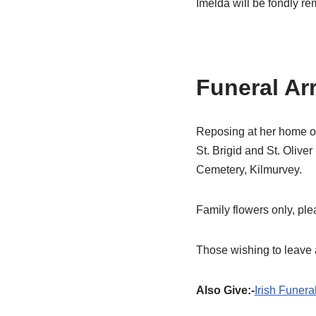
Imelda will be fondly r
Funeral Ar
Reposing at her home on
St. Brigid and St. Olive
Cemetery, Kilmurvey.
Family flowers only, pl
Those wishing to leave 
Also Give:-
Irish Funera