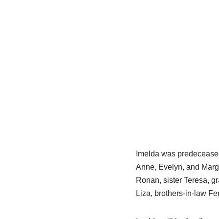
Imelda was predeceased 
Anne, Evelyn, and Marg
Ronan, sister Teresa, g
Liza, brothers-in-law F