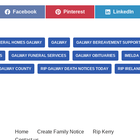
Facebook
Pinterest
LinkedIn
ERAL HOMES GALWAY
GALWAY
GALWAY BEREAVEMENT SUPPOR
S
GALWAY FUNERAL SERVICES
GALWAY OBITUARIES
IMELDA
 GALWAY COUNTY
RIP GALWAY DEATH NOTICES TODAY
RIP IRELAN
Home
Create Family Notice
Rip Kerry
Contact us