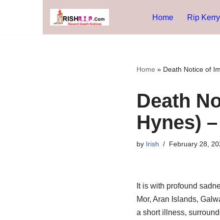
Home
Rip Kerry
Skip
to
content
Home
»
Death Notice of I
Death No
Hynes) –
by
Irish
February 28, 20
It is with profound sad
Mor, Aran Islands, Galwa
a short illness, surround