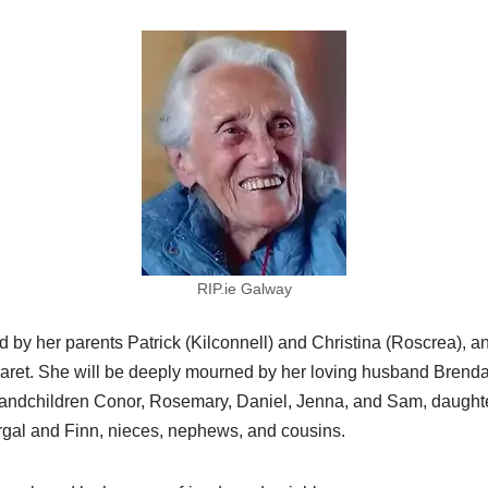
RIP.ie Galway
by her parents Patrick (Kilconnell) and Christina (Roscrea), an
aret. She will be deeply mourned by her loving husband Brend
randchildren Conor, Rosemary, Daniel, Jenna, and Sam, daught
ergal and Finn, nieces, nephews, and cousins.