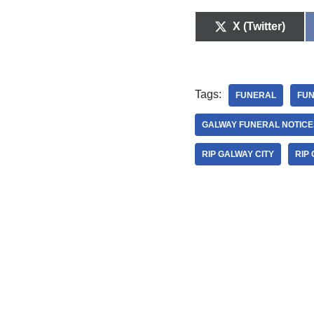
X (Twitter)
Tags:
FUNERAL
FUN
GALWAY FUNERAL NOTICE
RIP GALWAY CITY
RIP