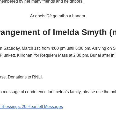
emembered by her many friends and neighbors.
Ar dheis Dé go raibh a hanam.
rangement of Imelda Smyth (
 Saturday, March 1st, from 4:00 pm until 6:00 pm. Arriving on 
r Plunkett, Kilronan, for Requiem Mass at 2:30 pm. Burial after i
ease. Donations to RNLI.
a message of condolence for Imelda’s family, please use the onl
l Blessings: 20 Heartfelt Messages