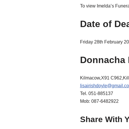
To view Imelda’s Funeral
Date of De
Friday 28th February 2
Donnacha 
Kilmacow,X91 C962,Kil
lisairishdoyle@gmail.c
Tel. 051-885137
Mob: 087-6482922
Share With Y