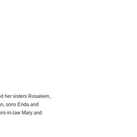
d her sisters Rosaleen,
an, sons Enda and
ers-in-law Mary and