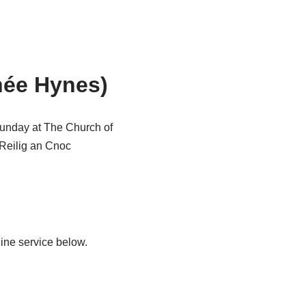
née Hynes)
Sunday at The Church of
n Reilig an Cnoc
ine service below.