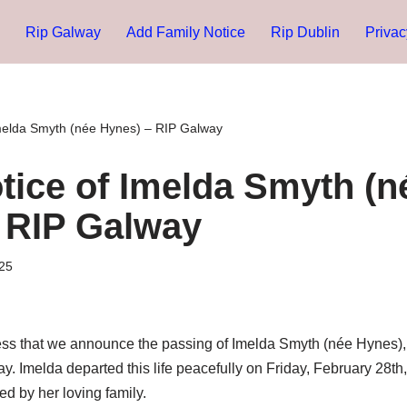
Rip Galway
Add Family Notice
Rip Dublin
Privac
melda Smyth (née Hynes) – RIP Galway
tice of Imelda Smyth (n
 RIP Galway
25
ness that we announce the passing of Imelda Smyth (née Hynes), 
y. Imelda departed this life peacefully on Friday, February 28th,
ed by her loving family.