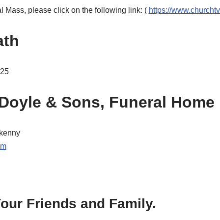
 Mass, please click on the following link: (
https://www.churchtv
ath
025
Doyle & Sons, Funeral Home
kenny
om
our Friends and Family.