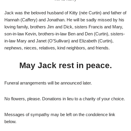
Jack was the beloved husband of Kitty (née Curtin) and father of
Hannah (Caffery) and Jonathan. He will be sadly missed by his
loving family, brothers Jim and Dick, sisters Francis and Mary,
son-in-law Kevin, brothers-in-law Ben and Den (Curtin), sisters-
in-law Mary and Janet (O’Sullivan) and Elizabeth (Curtin),
nephews, nieces, relatives, kind neighbors, and friends.
May Jack rest in peace.
Funeral arrangements will be announced later.
No flowers, please. Donations in lieu to a charity of your choice.
Messages of sympathy may be left on the condolence link
below.