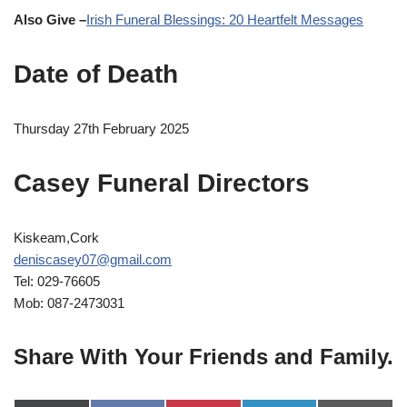
Also Give –
Irish Funeral Blessings: 20 Heartfelt Messages
Date of Death
Thursday 27th February 2025
Casey Funeral Directors
Kiskeam,Cork
deniscasey07@gmail.com
Tel: 029-76605
Mob: 087-2473031
Share With Your Friends and Family.