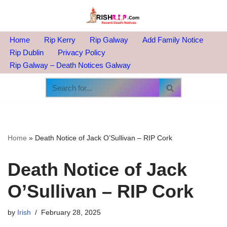
Skip
to
Home
Rip Kerry
Rip Galway
Add Family Notice
content
Rip Dublin
Privacy Policy
Rip Galway – Death Notices Galway
Home
»
Death Notice of Jack O’Sullivan – RIP Cork
Death Notice of Jack
O’Sullivan – RIP Cork
by
Irish
February 28, 2025