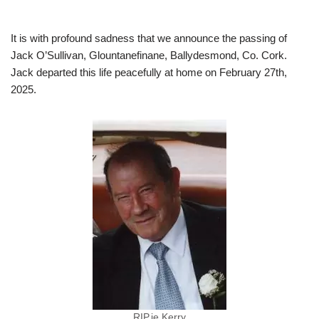
It is with profound sadness that we announce the passing of
Jack O’Sullivan, Glountanefinane, Ballydesmond, Co. Cork.
Jack departed this life peacefully at home on February 27th,
2025.
RIP.ie Kerry