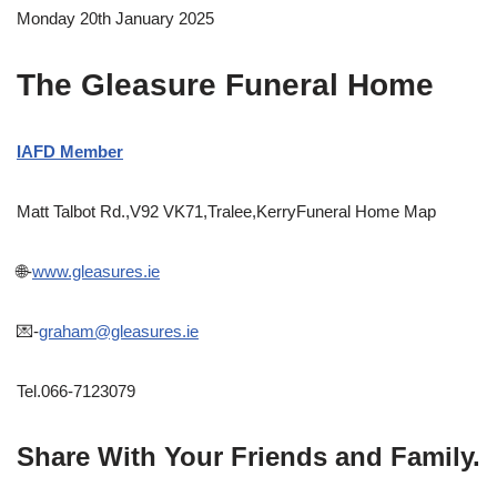
Monday 20th January 2025
The Gleasure Funeral Home
IAFD Member
Matt Talbot Rd.,V92 VK71,Tralee,KerryFuneral Home Map
🌐-
www.gleasures.ie
💌-
graham@gleasures.ie
Tel.066-7123079
Share With Your Friends and Family.