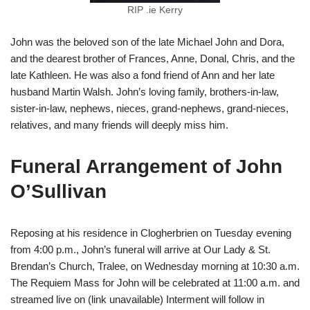
RIP .ie Kerry
John was the beloved son of the late Michael John and Dora,
and the dearest brother of Frances, Anne, Donal, Chris, and the
late Kathleen. He was also a fond friend of Ann and her late
husband Martin Walsh. John’s loving family, brothers-in-law,
sister-in-law, nephews, nieces, grand-nephews, grand-nieces,
relatives, and many friends will deeply miss him.
Funeral Arrangement of John
O’Sullivan
Reposing at his residence in Clogherbrien on Tuesday evening
from 4:00 p.m., John’s funeral will arrive at Our Lady & St.
Brendan’s Church, Tralee, on Wednesday morning at 10:30 a.m.
The Requiem Mass for John will be celebrated at 11:00 a.m. and
streamed live on (link unavailable) Interment will follow in