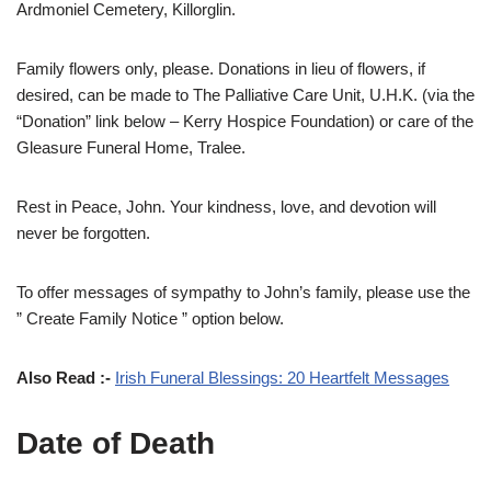
Ardmoniel Cemetery, Killorglin.
Family flowers only, please. Donations in lieu of flowers, if
desired, can be made to The Palliative Care Unit, U.H.K. (via the
“Donation” link below – Kerry Hospice Foundation) or care of the
Gleasure Funeral Home, Tralee.
Rest in Peace, John. Your kindness, love, and devotion will
never be forgotten.
To offer messages of sympathy to John’s family, please use the
” Create Family Notice ” option below.
Also Read :-
Irish Funeral Blessings: 20 Heartfelt Messages
Date of Death