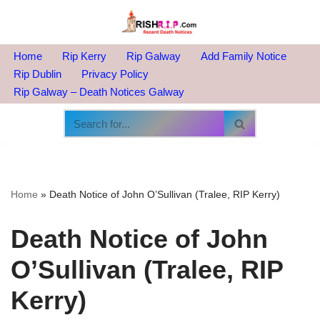
Skip
to
Home
Rip Kerry
Rip Galway
Add Family Notice
content
Rip Dublin
Privacy Policy
Rip Galway – Death Notices Galway
Home
»
Death Notice of John O’Sullivan (Tralee, RIP Kerry)
Death Notice of John
O’Sullivan (Tralee, RIP
Kerry)