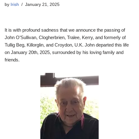
by
Irish
January 21, 2025
It is with profound sadness that we announce the passing of
John O’Sullivan, Clogherbrien, Tralee, Kerry, and formerly of
Tullig Beg, Killorglin, and Croydon, U.K. John departed this life
on January 20th, 2025, surrounded by his loving family and
friends.