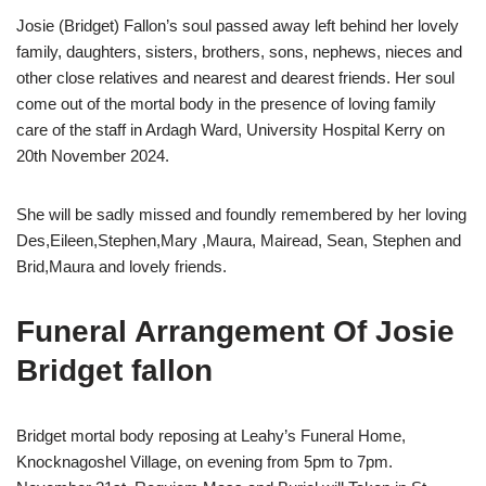
Josie (Bridget) Fallon’s soul passed away left behind her lovely
family, daughters, sisters, brothers, sons, nephews, nieces and
other close relatives and nearest and dearest friends. Her soul
come out of the mortal body in the presence of loving family
care of the staff in Ardagh Ward, University Hospital Kerry on
20th November 2024.
She will be sadly missed and foundly remembered by her loving
Des,Eileen,Stephen,Mary ,Maura, Mairead, Sean, Stephen and
Brid,Maura and lovely friends.
Funeral Arrangement Of Josie
Bridget fallon
Bridget mortal body reposing at Leahy’s Funeral Home,
Knocknagoshel Village, on evening from 5pm to 7pm.