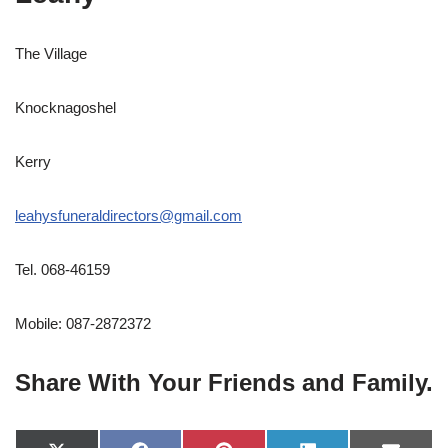
The Village
Knocknagoshel
Kerry
leahysfuneraldirectors@gmail.com
Tel. 068-46159
Mobile: 087-2872372
Share With Your Friends and Family.