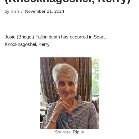
by
Irish
November 21, 2024
Josie (Bridget) Fallon death has occurred in Scart,
Knocknagoshel, Kerry.
Source:- Rip.ie