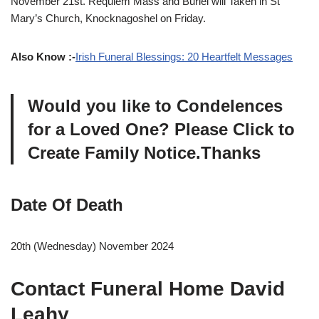
November 21st. Requiem Mass and Buriel will Taken in St
Mary’s Church, Knocknagoshel on Friday.
Also Know :-
Irish Funeral Blessings: 20 Heartfelt Messages
Would you like to Condelences
for a Loved One? Please Click to
Create Family Notice.Thanks
Date Of Death
20th (Wednesday) November 2024
Contact Funeral Home David
Leahy