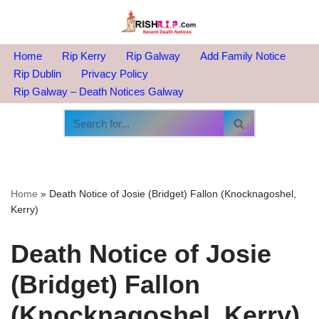
Skip
to
Home
Rip Kerry
Rip Galway
Add Family Notice
content
Rip Dublin
Privacy Policy
Rip Galway – Death Notices Galway
Home
»
Death Notice of Josie (Bridget) Fallon (Knocknagoshel,
Kerry)
Death Notice of Josie
(Bridget) Fallon
(Knocknagoshel, Kerry)