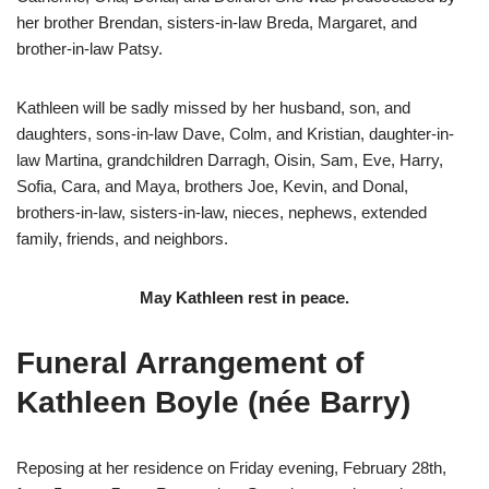
her brother Brendan, sisters-in-law Breda, Margaret, and
brother-in-law Patsy.
Kathleen will be sadly missed by her husband, son, and
daughters, sons-in-law Dave, Colm, and Kristian, daughter-in-
law Martina, grandchildren Darragh, Oisin, Sam, Eve, Harry,
Sofia, Cara, and Maya, brothers Joe, Kevin, and Donal,
brothers-in-law, sisters-in-law, nieces, nephews, extended
family, friends, and neighbors.
May Kathleen rest in peace.
Funeral Arrangement of
Kathleen Boyle (née Barry)
Reposing at her residence on Friday evening, February 28th,