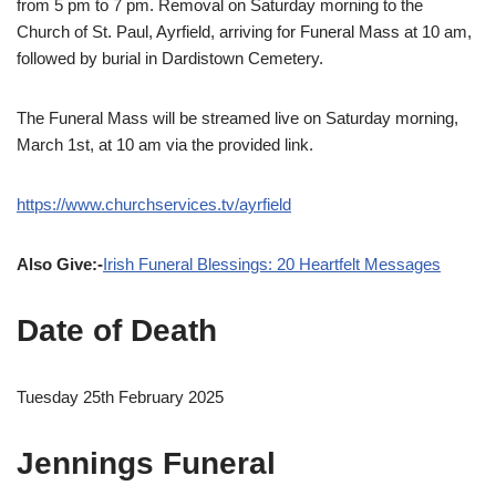
from 5 pm to 7 pm. Removal on Saturday morning to the
Church of St. Paul, Ayrfield, arriving for Funeral Mass at 10 am,
followed by burial in Dardistown Cemetery.
The Funeral Mass will be streamed live on Saturday morning,
March 1st, at 10 am via the provided link.
https://www.churchservices.tv/ayrfield
Also Give:-
Irish Funeral Blessings: 20 Heartfelt Messages
Date of Death
Tuesday 25th February 2025
Jennings Funeral