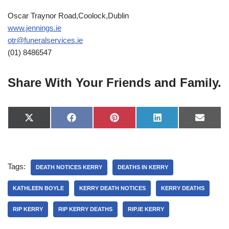
Oscar Traynor Road,Coolock,Dublin
www.jennings.ie
otr@funeralservices.ie
(01) 8486547
Share With Your Friends and Family.
X
F
P
L
E
(
a
i
i
-
T
c
n
n
m
w
e
t
k
a
i
b
e
e
i
t
o
r
d
l
Tags:
t
o
e
I
DEATH NOTICES KERRY
DEATHS IN KERRY
e
k
s
n
r
t
KATHLEEN BOYLE
KERRY DEATH NOTICES
KERRY DEATHS
)
RIP KERRY
RIP KERRY DEATHS
RIP.IE KERRY