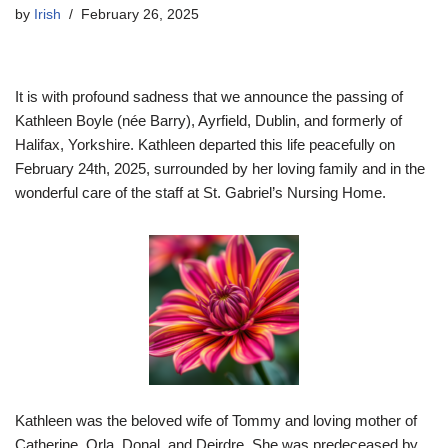
by
Irish
February 26, 2025
It is with profound sadness that we announce the passing of
Kathleen Boyle (née Barry), Ayrfield, Dublin, and formerly of
Halifax, Yorkshire. Kathleen departed this life peacefully on
February 24th, 2025, surrounded by her loving family and in the
wonderful care of the staff at St. Gabriel’s Nursing Home.
Kathleen was the beloved wife of Tommy and loving mother of
Catherine, Orla, Donal, and Deirdre. She was predeceased by