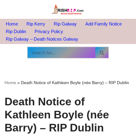
Skip
to
Home
Rip Kerry
Rip Galway
Add Family Notice
content
Rip Dublin
Privacy Policy
Rip Galway – Death Notices Galway
Home
»
Death Notice of Kathleen Boyle (née Barry) – RIP Dublin
Death Notice of
Kathleen Boyle (née
Barry) – RIP Dublin