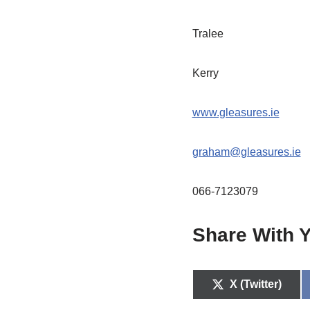
Tralee
Kerry
www.gleasures.ie
graham@gleasures.ie
066-7123079
Share With Y
X (Twitter)