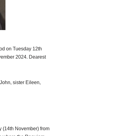
god on Tuesday 12th
ovember 2024. Dearest
John, sister Eileen,
y (14th November) from