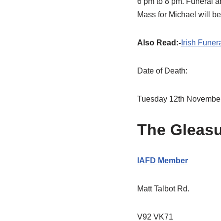
6 pm to 8 pm. Funeral a
Mass for Michael will b
Also Read:-
Irish Funer
Date of Death:
Tuesday 12th Novembe
The Gleas
IAFD Member
Matt Talbot Rd.
V92 VK71