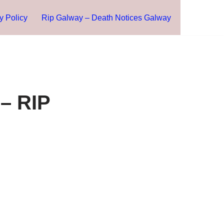
y Policy
Rip Galway – Death Notices Galway
– RIP