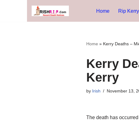
Home
Rip Kerry
Skip
to
content
Home
»
Kerry Deaths – Mi
Kerry De
Kerry
by
Irish
November 13, 2
The death has occurred