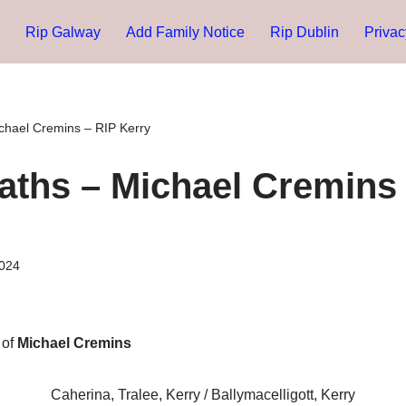
Rip Galway
Add Family Notice
Rip Dublin
Privac
chael Cremins – RIP Kerry
aths – Michael Cremins 
024
 of
Michael Cremins
Caherina, Tralee, Kerry / Ballymacelligott, Kerry