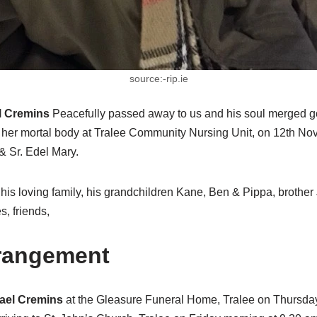
source:-rip.ie
l Cremins
Peacefully passed away to us and his soul merged 
 her mortal body at Tralee Community Nursing Unit, on 12th N
 & Sr. Edel Mary.
his loving family, his grandchildren Kane, Ben & Pippa, brother 
s, friends,
rrangement
ael Cremins
at the Gleasure Funeral Home, Tralee on Thursda