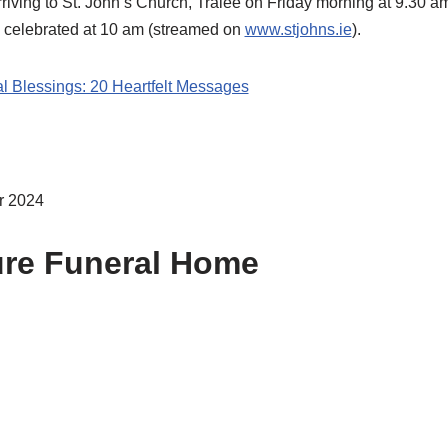
rriving to St. John’s Church, Tralee on Friday morning at 9.30
e celebrated at 10 am (streamed on
www.stjohns.ie
).
al Blessings: 20 Heartfelt Messages
r 2024
ure Funeral Home