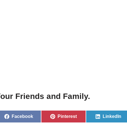
our Friends and Family.
Facebook
Pinterest
LinkedIn