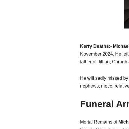
Kerry Deaths:- Michae
November 2024. He left
father of Jillian, Caragh
He will sadly missed by 
nephews, niece, relative
Funeral A
Mortal Remains of
Mich