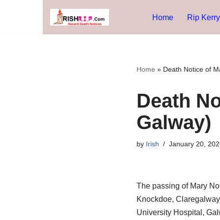
Home
Rip Kerry
Skip
to
content
Home
»
Death Notice of M
Death No
Galway)
by
Irish
January 20, 202
The passing of Mary No
Knockdoe, Claregalway, h
University Hospital, Ga