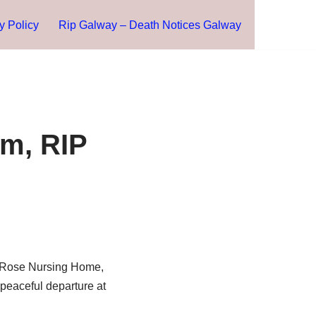
y Policy
Rip Galway – Death Notices Galway
am, RIP
l Rose Nursing Home,
 peaceful departure at