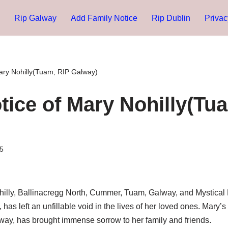
Rip Galway
Add Family Notice
Rip Dublin
Privac
ary Nohilly(Tuam, RIP Galway)
tice of Mary Nohilly(Tu
5
hilly, Ballinacregg North, Cummer, Tuam, Galway, and Mystica
as left an unfillable void in the lives of her loved ones. Mary’s
lway, has brought immense sorrow to her family and friends.