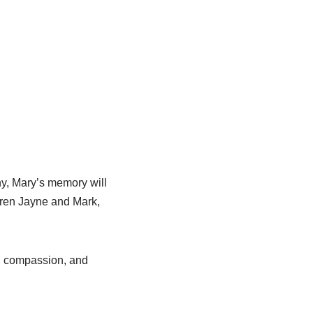
y, Mary’s memory will
dren Jayne and Mark,
s, compassion, and