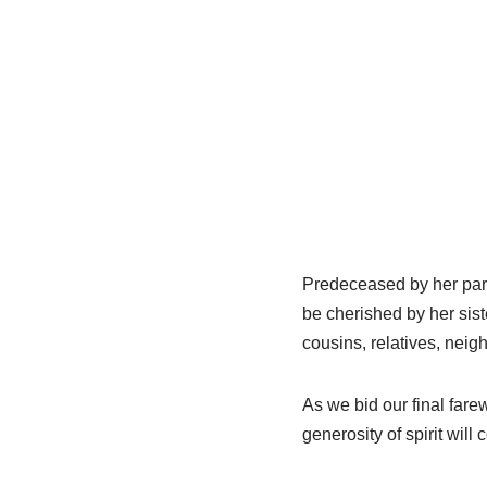
Predeceased by her pare
be cherished by her sis
cousins, relatives, neig
As we bid our final fare
generosity of spirit will 