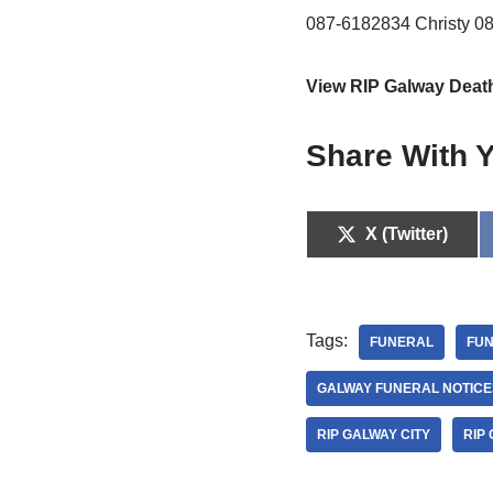
087-6182834 Christy 0
View RIP Galway Deat
Share With Y
X (Twitter)
Tags:
FUNERAL
FUN
GALWAY FUNERAL NOTICE
RIP GALWAY CITY
RIP