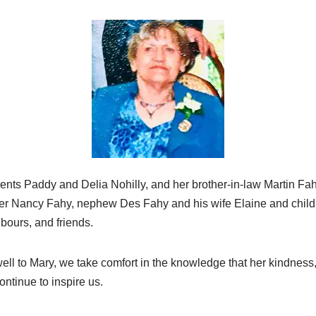
nts Paddy and Delia Nohilly, and her brother-in-law Martin Fah
ter Nancy Fahy, nephew Des Fahy and his wife Elaine and chil
hbours, and friends.
well to Mary, we take comfort in the knowledge that her kindnes
continue to inspire us.