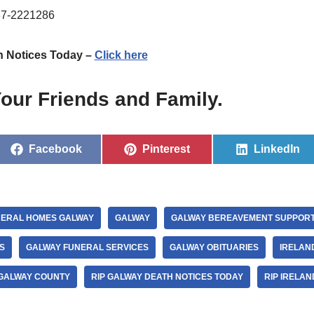
87-2221286
h Notices Today –
Click here
our Friends and Family.
Facebook
Pinterest
LinkedIn
ERAL HOMES GALWAY
GALWAY
GALWAY BEREAVEMENT SUPPOR
S
GALWAY FUNERAL SERVICES
GALWAY OBITUARIES
IRELAN
 GALWAY COUNTY
RIP GALWAY DEATH NOTICES TODAY
RIP IRELAN