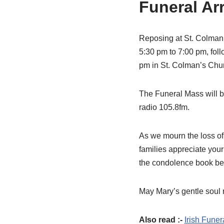
Funeral Ar
Reposing at St. Colman
5:30 pm to 7:00 pm, fol
pm in St. Colman’s Chur
The Funeral Mass will b
radio 105.8fm.
As we mourn the loss of
families appreciate your
the condolence book be
May Mary’s gentle soul r
Also read :-
Irish Funer