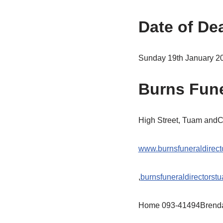
Date of De
Sunday 19th January 2
Burns Fune
High Street, Tuam and
www.burnsfuneraldirect
,
burnsfuneraldirectors
Home 093-41494Brend