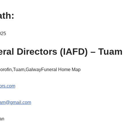
ath:
025
ral Directors (IAFD) – Tuam
Corofin,Tuam,GalwayFuneral Home Map
ors.com
tuam@gmail.com
an