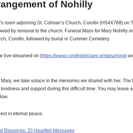
rangement of Nohilly
’s room adjoining St. Colman’s Church, Corofin (H54X768) on 
lowed by removal to the church. Funeral Mass for Mary Nohilly
ch, Corofin, followed by burial in Cummer Cemetery.
e live-streamed on (
https://www.corofinbelclare.ie/streaming
) a
 Mary, we take solace in the memories we shared with her. The
 kindness and support during this difficult time. You may leave
low.
est in eternal peace.
al Blessings: 20 Heartfelt Messages