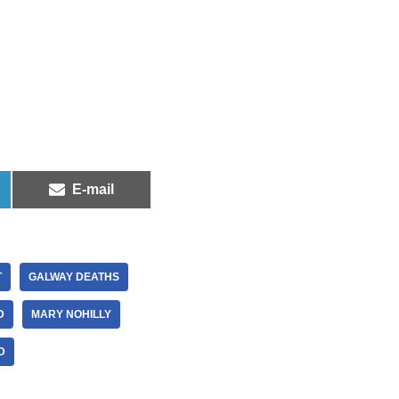
E-mail
T
GALWAY DEATHS
D
MARY NOHILLY
D