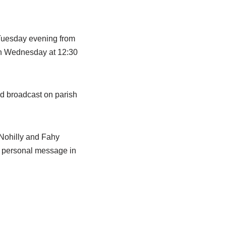
Tuesday evening from
 on Wednesday at 12:30
nd broadcast on parish
 Nohilly and Fahy
 a personal message in