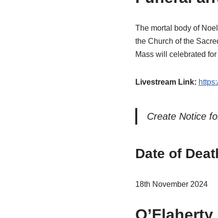
The mortal body of Noe
the Church of the Sacre
Mass will celebrated fo
Livestream Link:
https
Create Notice fo
Date of Deat
18th November 2024
O’Flaherty