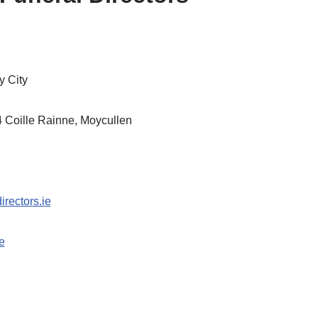
 City
4 Coille Rainne, Moycullen
irectors.ie
e