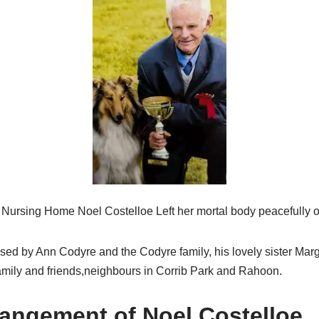
n Nursing Home Noel Costelloe Left her mortal body peacefully
sed by Ann Codyre and the Codyre family, his lovely sister Marg
mily and friends,neighbours in Corrib Park and Rahoon.
rangement of Noel Costelloe