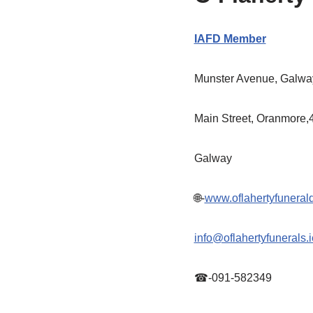
IAFD Member
Munster Avenue, Galway
Main Street, Oranmore,
Galway
🌐-
www.oflahertyfunerald
info@oflahertyfunerals.i
☎-091-582349