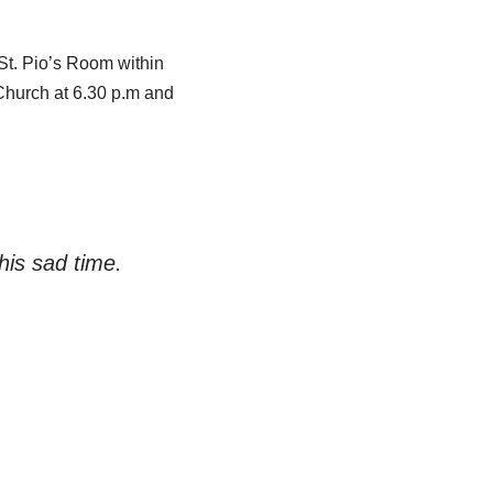
t. Pio’s Room within
Church at 6.30 p.m and
his sad time.