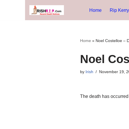
Home
Rip Kerry
Skip
to
content
Home
»
Noel Costelloe – 
Noel Cos
by
Irish
November 19, 2
The death has occurred