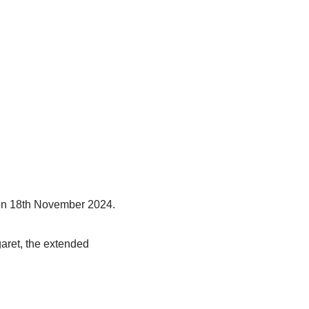
 on 18th November 2024.
aret, the extended