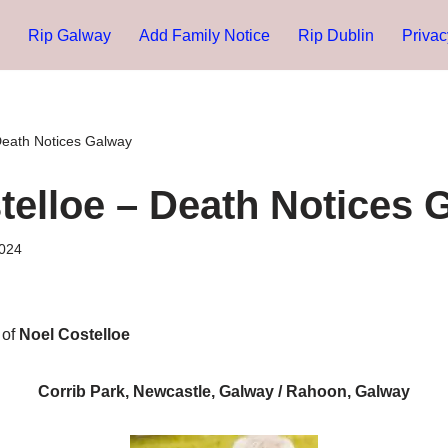
Rip Galway
Add Family Notice
Rip Dublin
Privac
Death Notices Galway
telloe – Death Notices 
024
 of
Noel Costelloe
Corrib Park, Newcastle, Galway / Rahoon, Galway