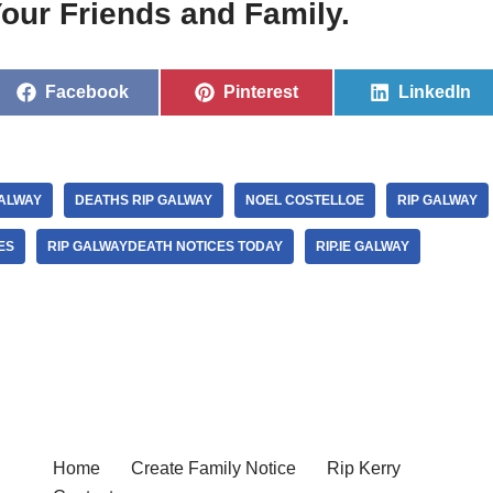
our Friends and Family.
Facebook
Pinterest
LinkedIn
ALWAY
DEATHS RIP GALWAY
NOEL COSTELLOE
RIP GALWAY
ES
RIP GALWAYDEATH NOTICES TODAY
RIP.IE GALWAY
Home
Create Family Notice
Rip Kerry