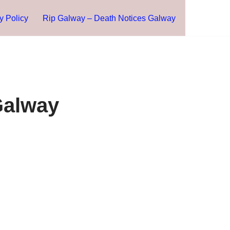
y Policy
Rip Galway – Death Notices Galway
Galway