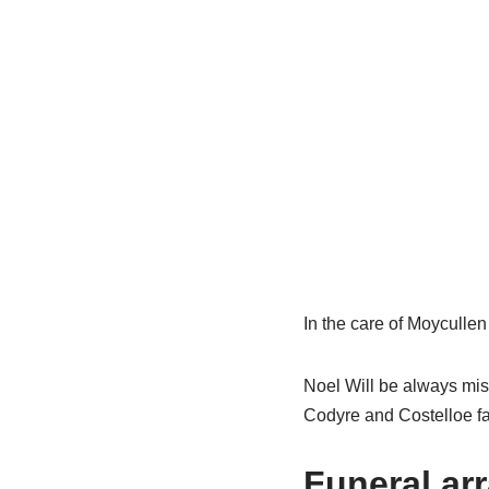
In the care of Moyculle
Noel Will be always mis
Codyre and Costelloe fa
Funeral ar