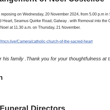
l reposing on Wednesday, 20 November 2024, from 5.00 p.m in S
d Heart, Seamus Quirke Road, Galway . with Removal into the 
r Noel at 11.30 a.m. on Thursday, 21 November.
://mcn.live/Camera/catholic-church-of-the-sacred-heart
r his family .Thank you for your thoughtfulness at t
h
 Funeral Directors