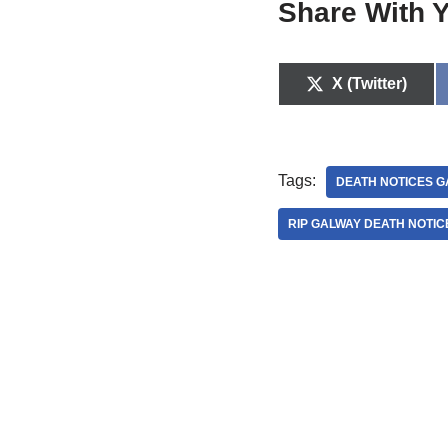
Share With Y
X (Twitter)
Tags:
DEATH NOTICES G
RIP GALWAY DEATH NOTIC