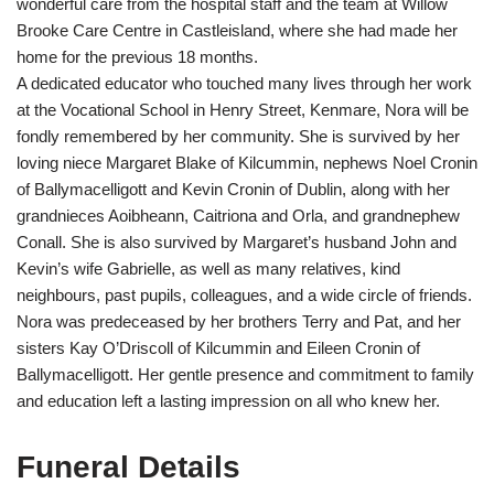
wonderful care from the hospital staff and the team at Willow
Brooke Care Centre in Castleisland, where she had made her
home for the previous 18 months.
A dedicated educator who touched many lives through her work
at the Vocational School in Henry Street, Kenmare, Nora will be
fondly remembered by her community. She is survived by her
loving niece Margaret Blake of Kilcummin, nephews Noel Cronin
of Ballymacelligott and Kevin Cronin of Dublin, along with her
grandnieces Aoibheann, Caitriona and Orla, and grandnephew
Conall. She is also survived by Margaret’s husband John and
Kevin’s wife Gabrielle, as well as many relatives, kind
neighbours, past pupils, colleagues, and a wide circle of friends.
Nora was predeceased by her brothers Terry and Pat, and her
sisters Kay O’Driscoll of Kilcummin and Eileen Cronin of
Ballymacelligott. Her gentle presence and commitment to family
and education left a lasting impression on all who knew her.
Funeral Details