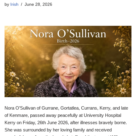
by
Irish
June 28, 2026
Nora O’Sullivan of Gurrane, Gortatlea, Currans, Kerry, and late
of Kenmare, passed away peacefully at University Hospital
Kerry on Friday, 26th June 2026, after illnesses bravely borne.
She was surrounded by her loving family and received