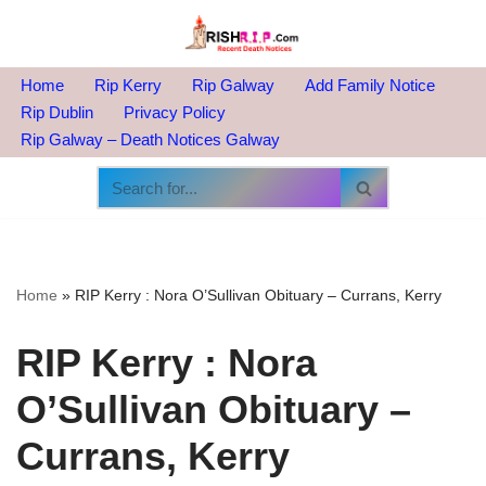
Skip
to
Home
Rip Kerry
Rip Galway
Add Family Notice
content
Rip Dublin
Privacy Policy
Rip Galway – Death Notices Galway
Home
»
RIP Kerry : Nora O’Sullivan Obituary – Currans, Kerry
RIP Kerry : Nora
O’Sullivan Obituary –
Currans, Kerry