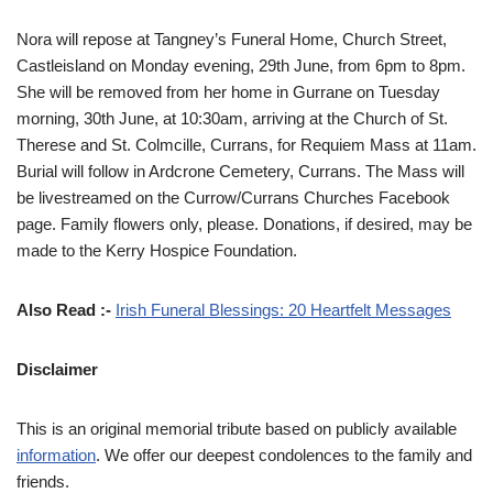
Nora will repose at Tangney’s Funeral Home, Church Street,
Castleisland on Monday evening, 29th June, from 6pm to 8pm.
She will be removed from her home in Gurrane on Tuesday
morning, 30th June, at 10:30am, arriving at the Church of St.
Therese and St. Colmcille, Currans, for Requiem Mass at 11am.
Burial will follow in Ardcrone Cemetery, Currans. The Mass will
be livestreamed on the Currow/Currans Churches Facebook
page. Family flowers only, please. Donations, if desired, may be
made to the Kerry Hospice Foundation.
Also Read :-
Irish Funeral Blessings: 20 Heartfelt Messages
Disclaimer
This is an original memorial tribute based on publicly available
information
. We offer our deepest condolences to the family and
friends.