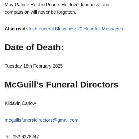
May Patrice Rest in Peace. Her love, kindness, and
compassion will never be forgotten.
Also read:-
Irish Funeral Blessings: 20 Heartfelt Messages
Date of Death:
Tuesday 18th February 2025
McGuill’s Funeral Directors
Kildavin,Carlow
mcguillsfuneraldirectors@gmail.com
Tel. 053 9376247