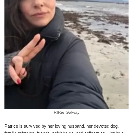
RIP.ie Galway
Patrice is survived by her loving husband, her devoted dog,