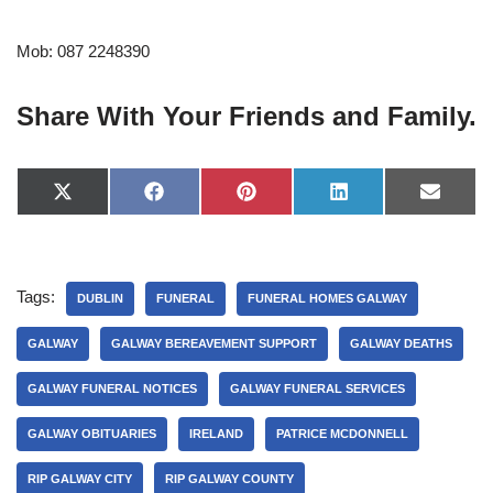
Mob: 087 2248390
Share With Your Friends and Family.
X
F
P
L
E
(
a
i
i
-
T
c
n
n
m
w
e
t
k
a
i
b
e
e
i
t
o
r
d
l
Tags:
t
o
e
I
DUBLIN
FUNERAL
FUNERAL HOMES GALWAY
e
k
s
n
r
t
GALWAY
GALWAY BEREAVEMENT SUPPORT
GALWAY DEATHS
)
GALWAY FUNERAL NOTICES
GALWAY FUNERAL SERVICES
GALWAY OBITUARIES
IRELAND
PATRICE MCDONNELL
RIP GALWAY CITY
RIP GALWAY COUNTY