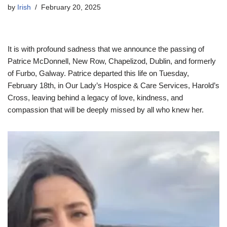
by
Irish
February 20, 2025
It is with profound sadness that we announce the passing of
Patrice McDonnell, New Row, Chapelizod, Dublin, and formerly
of Furbo, Galway. Patrice departed this life on Tuesday,
February 18th, in Our Lady’s Hospice & Care Services, Harold’s
Cross, leaving behind a legacy of love, kindness, and
compassion that will be deeply missed by all who knew her.