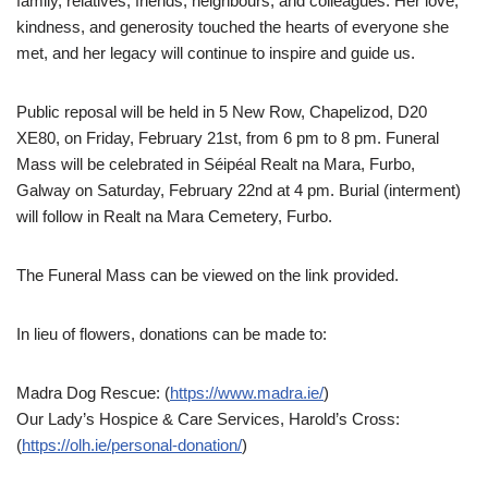
family, relatives, friends, neighbours, and colleagues. Her love,
kindness, and generosity touched the hearts of everyone she
met, and her legacy will continue to inspire and guide us.
Public reposal will be held in 5 New Row, Chapelizod, D20
XE80, on Friday, February 21st, from 6 pm to 8 pm. Funeral
Mass will be celebrated in Séipéal Realt na Mara, Furbo,
Galway on Saturday, February 22nd at 4 pm. Burial (interment)
will follow in Realt na Mara Cemetery, Furbo.
The Funeral Mass can be viewed on the link provided.
In lieu of flowers, donations can be made to:
Madra Dog Rescue: (
https://www.madra.ie/
)
Our Lady’s Hospice & Care Services, Harold’s Cross:
(
https://olh.ie/personal-donation/
)