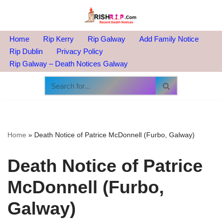
Skip
to
Home
Rip Kerry
Rip Galway
Add Family Notice
content
Rip Dublin
Privacy Policy
Rip Galway – Death Notices Galway
Home
»
Death Notice of Patrice McDonnell (Furbo, Galway)
Death Notice of Patrice
McDonnell (Furbo,
Galway)