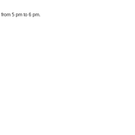
from 5 pm to 6 pm.