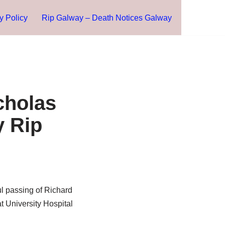
y Policy
Rip Galway – Death Notices Galway
cholas
y Rip
l passing of Richard
t University Hospital