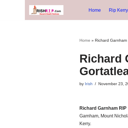
Home
Rip Kerry
Skip
to
content
Home
»
Richard Garnham R
Richard 
Gortatlea
by
Irish
November 23, 2
Richard Garnham RIP 
Garnham, Mount Nicholas
Kerry.