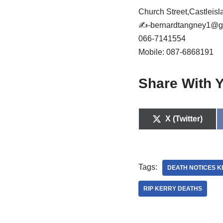
Church Street,Castleis
✍
-bernardtangney1@g
066-7141554
Mobile: 087-6868191
Share With Y
X (Twitter)
Tags:
DEATH NOTICES 
RIP KERRY DEATHS