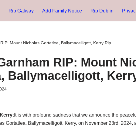
Rip Galway
Add Family Notice
Rip Dublin
Privac
IP: Mount Nicholas Gortatlea, Ballymacelligott, Kerry Rip
Garnham RIP: Mount Ni
, Ballymacelligott, Kerr
024
Kerry:
It is with profound sadness that we announce the peacefu
 Gortatlea, Ballymacelligott, Kerry, on November 23rd, 2024, a