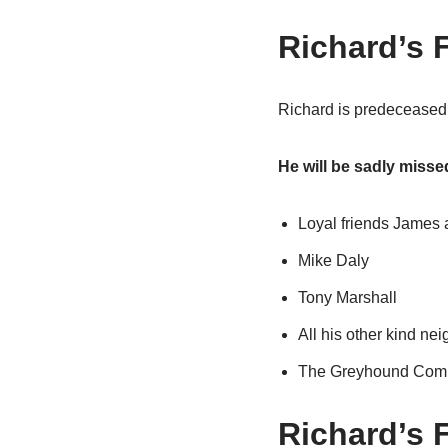
Richard’s F
Richard is predeceased 
He will be sadly miss
Loyal friends James a
Mike Daly
Tony Marshall
All his other kind ne
The Greyhound Com
Richard’s 