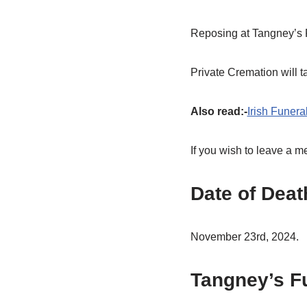
Reposing at Tangney’s 
Private Cremation will 
Also read:-
Irish Funera
If you wish to leave a 
Date of Deat
November 23rd, 2024.
Tangney’s F