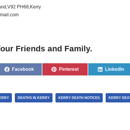
land,V92 PH68,Kerry
mail.com
our Friends and Family.
Facebook
Pinterest
LinkedIn
KERRY
DEATHS IN KERRY
KERRY DEATH NOTICES
KERRY DEA