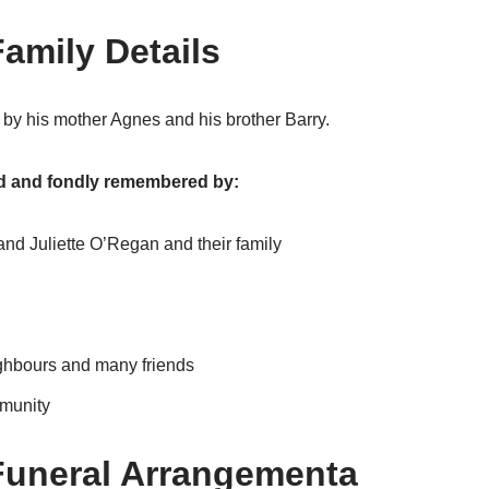
amily Details
by his mother Agnes and his brother Barry.
ed and fondly remembered by:
nd Juliette O’Regan and their family
ighbours and many friends
munity
Funeral Arrangementa