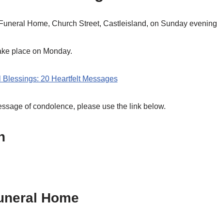
Funeral Home, Church Street, Castleisland, on Sunday evening 
take place on Monday.
l Blessings: 20 Heartfelt Messages
message of condolence, please use the link below.
h
uneral Home