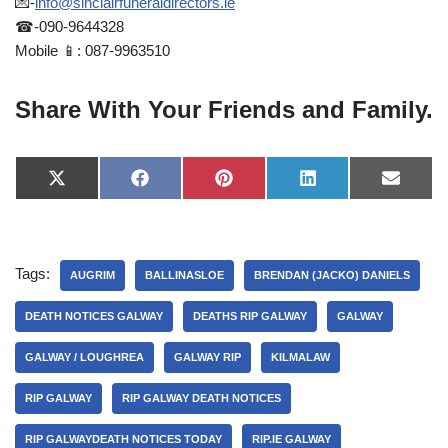
💌-
info@sinclairfuneraldirectors.ie
☎-090-9644328
Mobile 📱: 087-9963510
Share With Your Friends and Family.
X
F
P
L
E
(
a
i
i
-
T
c
n
n
m
w
e
t
k
a
i
b
e
e
i
t
o
r
d
l
Tags:
t
o
e
I
AUGRIM
BALLINASLOE
BRENDAN (JACKO) DANIELS
e
k
s
n
r
t
DEATH NOTICES GALWAY
DEATHS RIP GALWAY
GALWAY
)
GALWAY / LOUGHREA
GALWAY RIP
KILMALAW
RIP GALWAY
RIP GALWAY DEATH NOTICES
RIP GALWAYDEATH NOTICES TODAY
RIP.IE GALWAY