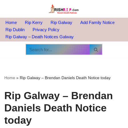
Skip
to
Home
Rip Kerry
Rip Galway
Add Family Notice
content
Rip Dublin
Privacy Policy
Rip Galway – Death Notices Galway
Home
»
Rip Galway – Brendan Daniels Death Notice today
Rip Galway – Brendan
Daniels Death Notice
today