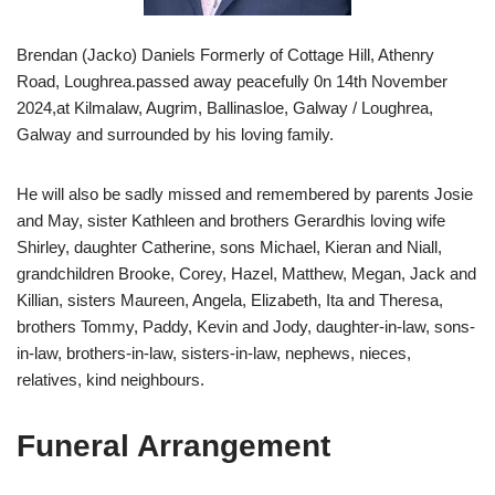
Brendan (Jacko) Daniels Formerly of Cottage Hill, Athenry
Road, Loughrea.passed away peacefully 0n 14th November
2024,at Kilmalaw, Augrim, Ballinasloe, Galway / Loughrea,
Galway and surrounded by his loving family.
He will also be sadly missed and remembered by parents Josie
and May, sister Kathleen and brothers Gerardhis loving wife
Shirley, daughter Catherine, sons Michael, Kieran and Niall,
grandchildren Brooke, Corey, Hazel, Matthew, Megan, Jack and
Killian, sisters Maureen, Angela, Elizabeth, Ita and Theresa,
brothers Tommy, Paddy, Kevin and Jody, daughter-in-law, sons-
in-law, brothers-in-law, sisters-in-law, nephews, nieces,
relatives, kind neighbours.
Funeral Arrangement