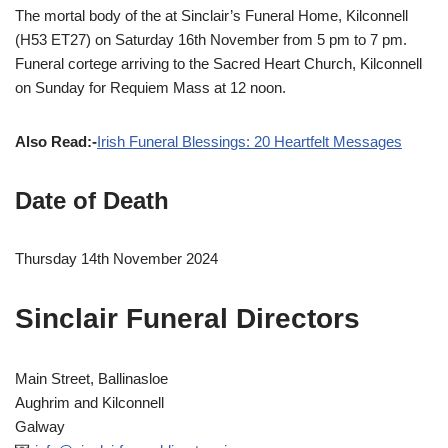
The mortal body of the at Sinclair’s Funeral Home, Kilconnell
(H53 ET27) on Saturday 16th November from 5 pm to 7 pm.
Funeral cortege arriving to the Sacred Heart Church, Kilconnell
on Sunday for Requiem Mass at 12 noon.
Also Read:-
Irish Funeral Blessings: 20 Heartfelt Messages
Date of Death
Thursday 14th November 2024
Sinclair Funeral Directors
Main Street, Ballinasloe
Aughrim and Kilconnell
Galway