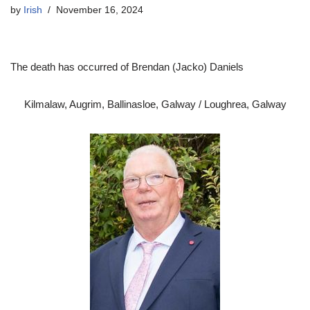
by
Irish
November 16, 2024
The death has occurred of Brendan (Jacko) Daniels
Kilmalaw, Augrim, Ballinasloe, Galway / Loughrea, Galway