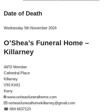
Date of Death
Wednesday 5th November 2024
O’Shea’s Funeral Home –
Killarney
IAFD Member
Cathedral Place
Killarney
V93 KX61
Kerry
🌐-www.osheasfuneralhome.com
💌
-osheasfuneralhomekillarney@gmail.com
☎-064 6637123