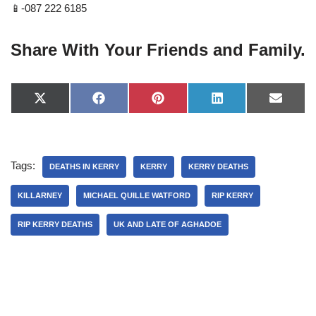
📱-087 222 6185
Share With Your Friends and Family.
X
F
P
L
E
(
a
i
i
-
T
c
n
n
m
w
e
t
k
a
i
b
e
e
i
t
o
r
d
l
Tags:
t
o
e
I
DEATHS IN KERRY
KERRY
KERRY DEATHS
e
k
s
n
r
t
KILLARNEY
MICHAEL QUILLE WATFORD
RIP KERRY
)
RIP KERRY DEATHS
UK AND LATE OF AGHADOE