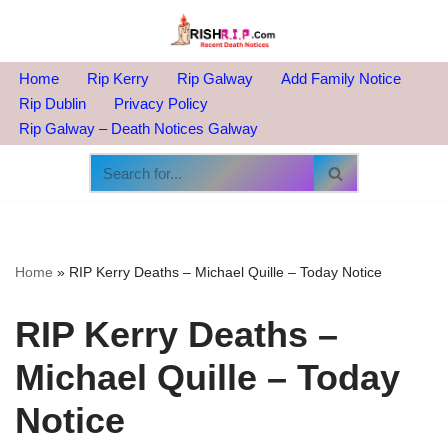
Skip
to
Home
Rip Kerry
Rip Galway
Add Family Notice
content
Rip Dublin
Privacy Policy
Rip Galway – Death Notices Galway
Home
»
RIP Kerry Deaths – Michael Quille – Today Notice
RIP Kerry Deaths –
Michael Quille – Today
Notice