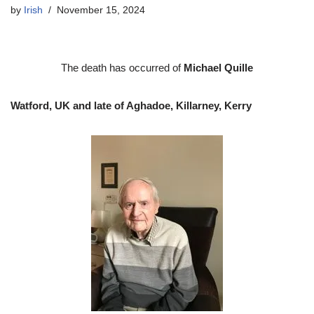
by
Irish
November 15, 2024
The death has occurred of
Michael Quille
Watford, UK and late of Aghadoe, Killarney, Kerry