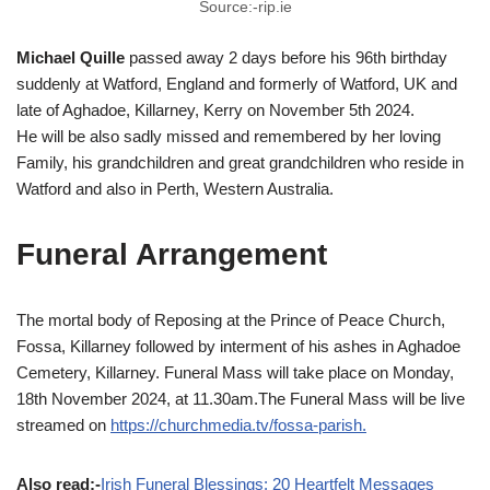
Source:-rip.ie
Michael Quille
passed away 2 days before his 96th birthday
suddenly at Watford, England and formerly of Watford, UK and
late of Aghadoe, Killarney, Kerry on November 5th 2024.
He will be also sadly missed and remembered by her loving
Family, his grandchildren and great grandchildren who reside in
Watford and also in Perth, Western Australia.
Funeral Arrangement
The mortal body of Reposing at the Prince of Peace Church,
Fossa, Killarney followed by interment of his ashes in Aghadoe
Cemetery, Killarney. Funeral Mass will take place on Monday,
18th November 2024, at 11.30am.The Funeral Mass will be live
streamed on
https://churchmedia.tv/fossa-parish.
Also read:-
Irish Funeral Blessings: 20 Heartfelt Messages