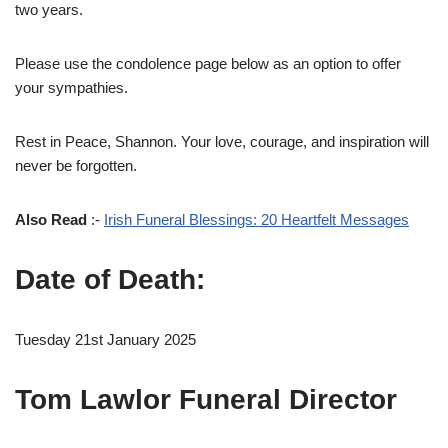
two years.
Please use the condolence page below as an option to offer
your sympathies.
Rest in Peace, Shannon. Your love, courage, and inspiration will
never be forgotten.
Also Read
:-
Irish Funeral Blessings: 20 Heartfelt Messages
Date of Death:
Tuesday 21st January 2025
Tom Lawlor Funeral Director