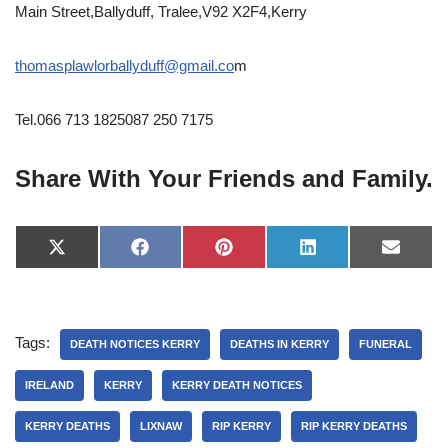
Main Street,Ballyduff, Tralee,V92 X2F4,Kerry
thomasplawlorballyduff@gmail.co
m
Tel.066 713 1825087 250 7175
Share With Your Friends and Family.
X
F
P
L
E
(
a
i
i
-
T
c
n
n
m
w
e
t
k
a
i
b
e
e
i
t
o
r
d
l
Tags:
t
o
e
I
DEATH NOTICES KERRY
DEATHS IN KERRY
FUNERAL
e
k
s
n
r
t
IRELAND
KERRY
KERRY DEATH NOTICES
)
KERRY DEATHS
LIXNAW
RIP KERRY
RIP KERRY DEATHS