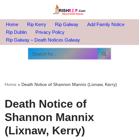
Skip
to
Home
Rip Kerry
Rip Galway
Add Family Notice
content
Rip Dublin
Privacy Policy
Rip Galway – Death Notices Galway
Home
»
Death Notice of Shannon Mannix (Lixnaw, Kerry)
Death Notice of
Shannon Mannix
(Lixnaw, Kerry)