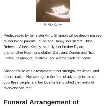
RIP.ie Kerry
Predeceased by her sister Amy, Shannon will be deeply missed
by her loving parents Louise and Danny, her sisters Chloe,
Rebecca, Alisha, Kelsey, and Lily, her brother Dylan,
grandmother Noan, grandfather Dan, aunt Doreen and Nick,
uncles, neighbours, relatives, and a large circle of friends.
Shannon’s life was a testament to her strength, resilience, and
determination. Her courage in the face of adversity inspired
countless people, and her love for life touched the hearts of
everyone she met.
Funeral Arrangement of