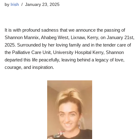
by
Irish
January 23, 2025
It is with profound sadness that we announce the passing of
Shannon Mannix, Ahabeg West, Lixnaw, Kerry, on January 21st,
2025. Surrounded by her loving family and in the tender care of
the Palliative Care Unit, University Hospital Kerry, Shannon
departed this life peacefully, leaving behind a legacy of love,
courage, and inspiration.