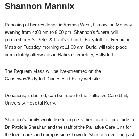
Shannon Mannix
Reposing at her residence in Ahabeg West, Lixnaw, on Monday
evening from 4:00 pm to 8:00 pm, Shannon’s funeral will
proceed to S.S. Peter & Paul’s Church, Ballyduff, for Requiem
Mass on Tuesday morning at 11:00 am. Burial will take place
immediately afterwards in Rahela Cemetery, Ballyduff.
The Requiem Mass will be live-streamed on the
Causeway/Ballyduff Dioceses of Kerry website.
Donations, if desired, can be made to the Palliative Care Unit,
University Hospital Kerry.
Shannon’s family would like to express their heartfelt gratitude to
Dr. Patricia Sheahan and the staff of the Palliative Care Unit for
the love, care, and compassion shown to Shannon over the past