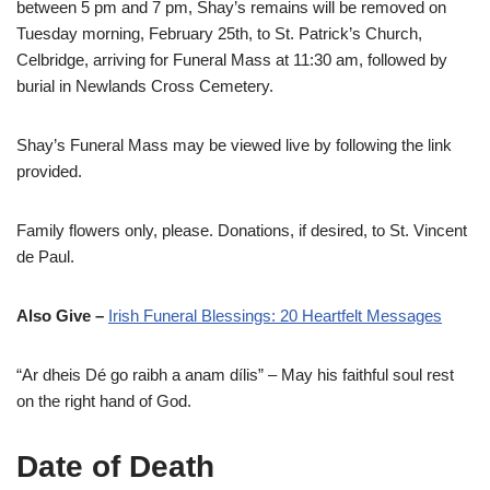
between 5 pm and 7 pm, Shay’s remains will be removed on
Tuesday morning, February 25th, to St. Patrick’s Church,
Celbridge, arriving for Funeral Mass at 11:30 am, followed by
burial in Newlands Cross Cemetery.
Shay’s Funeral Mass may be viewed live by following the link
provided.
Family flowers only, please. Donations, if desired, to St. Vincent
de Paul.
Also Give –
Irish Funeral Blessings: 20 Heartfelt Messages
“Ar dheis Dé go raibh a anam dílis” – May his faithful soul rest
on the right hand of God.
Date of Death