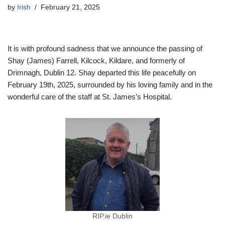
by
Irish
February 21, 2025
It is with profound sadness that we announce the passing of
Shay (James) Farrell, Kilcock, Kildare, and formerly of
Drimnagh, Dublin 12. Shay departed this life peacefully on
February 19th, 2025, surrounded by his loving family and in the
wonderful care of the staff at St. James’s Hospital.
RIP.ie Dublin