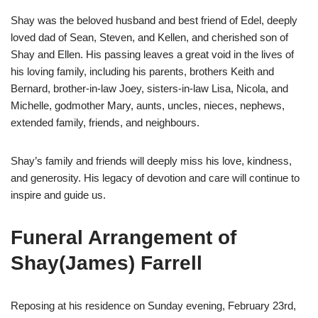
Shay was the beloved husband and best friend of Edel, deeply
loved dad of Sean, Steven, and Kellen, and cherished son of
Shay and Ellen. His passing leaves a great void in the lives of
his loving family, including his parents, brothers Keith and
Bernard, brother-in-law Joey, sisters-in-law Lisa, Nicola, and
Michelle, godmother Mary, aunts, uncles, nieces, nephews,
extended family, friends, and neighbours.
Shay’s family and friends will deeply miss his love, kindness,
and generosity. His legacy of devotion and care will continue to
inspire and guide us.
Funeral Arrangement of
Shay(James) Farrell
Reposing at his residence on Sunday evening, February 23rd,