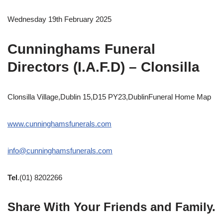
Wednesday 19th February 2025
Cunninghams Funeral
Directors (I.A.F.D) – Clonsilla
Clonsilla Village,Dublin 15,D15 PY23,DublinFuneral Home Map
www.cunninghamsfunerals.com
info@cunninghamsfunerals.com
Tel
.(01) 8202266
Share With Your Friends and Family.