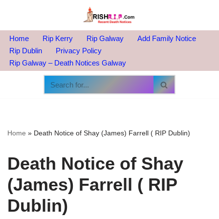
Skip
to
Home
Rip Kerry
Rip Galway
Add Family Notice
content
Rip Dublin
Privacy Policy
Rip Galway – Death Notices Galway
Home
»
Death Notice of Shay (James) Farrell ( RIP Dublin)
Death Notice of Shay
(James) Farrell ( RIP
Dublin)