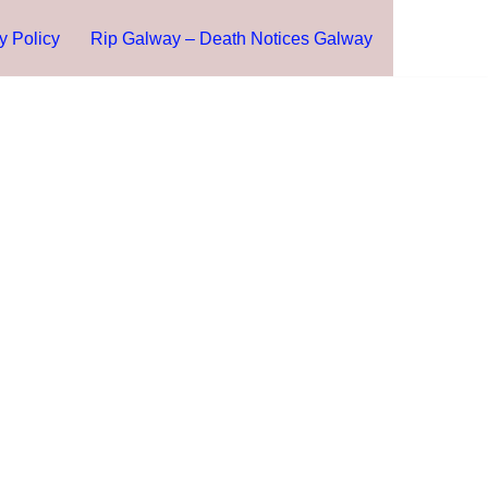
y Policy
Rip Galway – Death Notices Galway