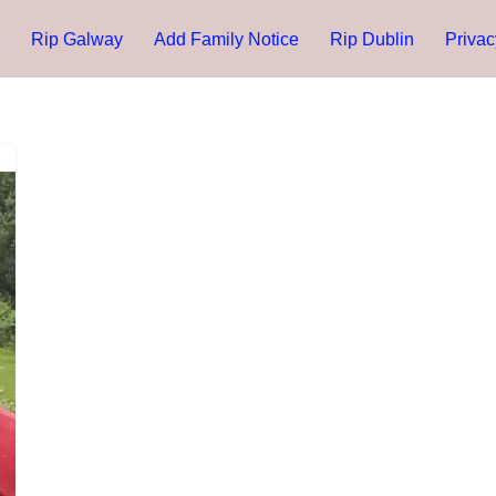
Rip Galway
Add Family Notice
Rip Dublin
Privac