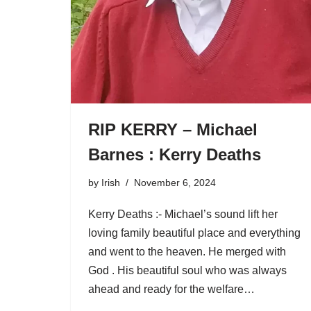
RIP KERRY – Michael
Barnes : Kerry Deaths
by
Irish
November 6, 2024
Kerry Deaths :- Michael’s sound lift her
loving family beautiful place and everything
and went to the heaven. He merged with
God . His beautiful soul who was always
ahead and ready for the welfare…