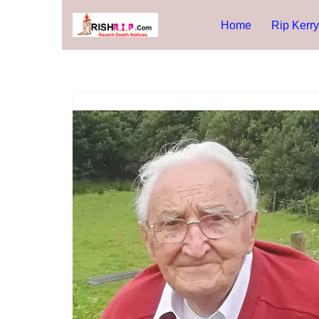
Home
Rip Kerry
Skip
to
content