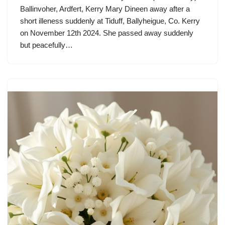
Ballinvoher, Ardfert, Kerry Mary Dineen away after a
short illeness suddenly at Tiduff, Ballyheigue, Co. Kerry
on November 12th 2024. She passed away suddenly
but peacefully…