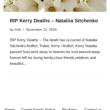
RIP Kerry Deaths – Nataliia Sitchenko
by
Irish
November 11, 2024
RIP Kerry Deaths :- The death has occurred of Nataliia
Sitchenko Ardfert, Tralee, Kerry / Ardfert, Kerry Nataliia
passed Soul went away to heaven,his soul passed away
forever left his loving family,close friends,relatives and
beautiful…
Home
Create Family Notice
Rip Kerry
Contact us