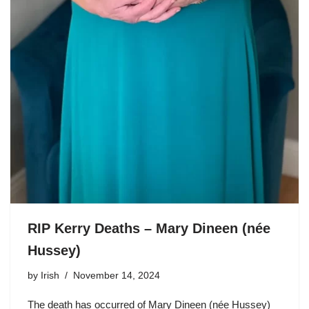
RIP Kerry Deaths – Mary Dineen (née
Hussey)
by
Irish
November 14, 2024
The death has occurred of Mary Dineen (née Hussey)