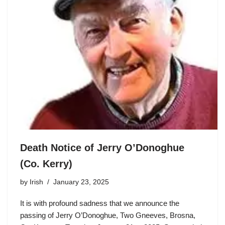
Death Notice of Jerry O’Donoghue
(Co. Kerry)
by
Irish
January 23, 2025
It is with profound sadness that we announce the
passing of Jerry O’Donoghue, Two Gneeves, Brosna,