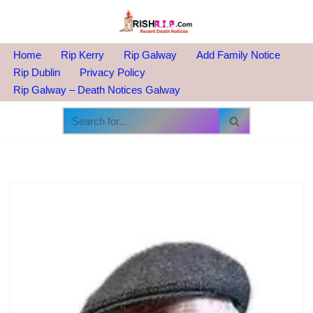
Skip
to
Home
Rip Kerry
Rip Galway
Add Family Notice
content
Rip Dublin
Privacy Policy
Rip Galway – Death Notices Galway