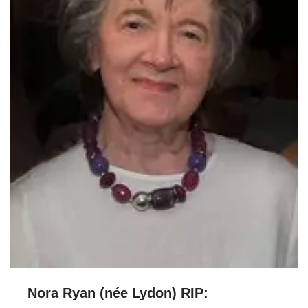
Nora Ryan (née Lydon) RIP: