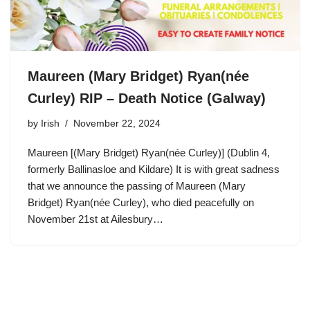
Maureen (Mary Bridget) Ryan(née
Curley) RIP – Death Notice (Galway)
by
Irish
November 22, 2024
Maureen [(Mary Bridget) Ryan(née Curley)] (Dublin 4,
formerly Ballinasloe and Kildare) It is with great sadness
that we announce the passing of Maureen (Mary
Bridget) Ryan(née Curley), who died peacefully on
November 21st at Ailesbury…