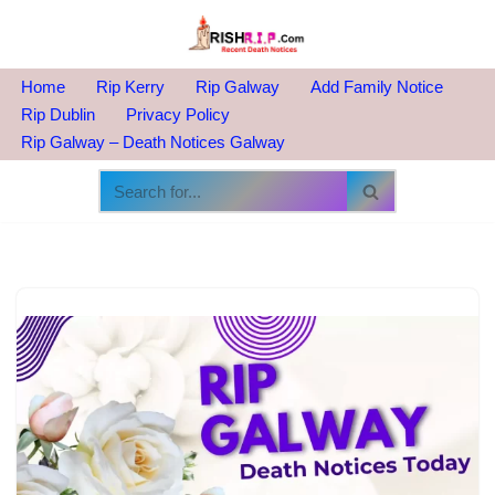
Skip
to
Home
Rip Kerry
Rip Galway
Add Family Notice
content
Rip Dublin
Privacy Policy
Rip Galway – Death Notices Galway