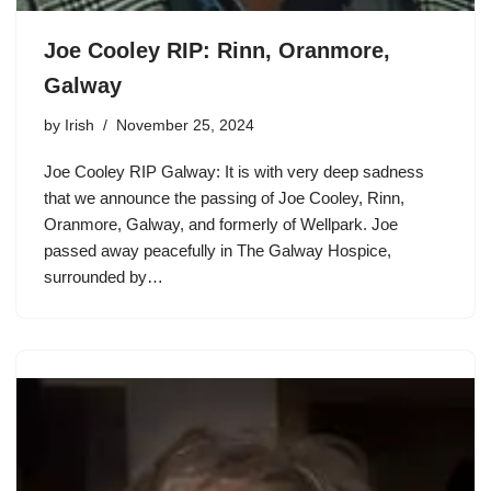
Joe Cooley RIP: Rinn, Oranmore,
Galway
by
Irish
November 25, 2024
Joe Cooley RIP Galway: It is with very deep sadness
that we announce the passing of Joe Cooley, Rinn,
Oranmore, Galway, and formerly of Wellpark. Joe
passed away peacefully in The Galway Hospice,
surrounded by…