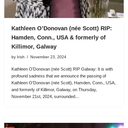
Kathleen O’Donovan (née Scott) RIP:
Hamden, Conn., USA & formerly of
Killimor, Galway
by
Irish
November 23, 2024
Kathleen O’Donovan (née Scott) RIP Galway: It is with
profound sadness that we announce the passing of
Kathleen O’Donovan (née Scott), Hamden, Conn., USA,
and formerly of Killimor, Galway, on Thursday,
November 21st, 2024, surrounded…