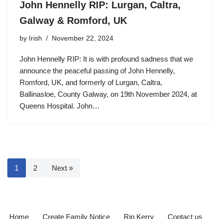
John Hennelly RIP: Lurgan, Caltra,
Galway & Romford, UK
by
Irish
November 22, 2024
John Hennelly RIP: It is with profound sadness that we
announce the peaceful passing of John Hennelly,
Romford, UK, and formerly of Lurgan, Caltra,
Ballinasloe, County Galway, on 19th November 2024, at
Queens Hospital. John…
1
2
Next »
Home
Create Family Notice
Rip Kerry
Contact us