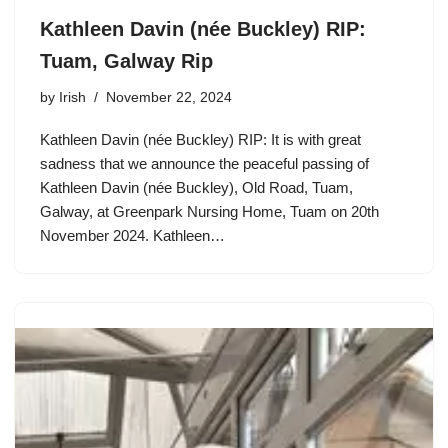
Kathleen Davin (née Buckley) RIP:
Tuam, Galway Rip
by
Irish
November 22, 2024
Kathleen Davin (née Buckley) RIP: It is with great
sadness that we announce the peaceful passing of
Kathleen Davin (née Buckley), Old Road, Tuam,
Galway, at Greenpark Nursing Home, Tuam on 20th
November 2024. Kathleen…