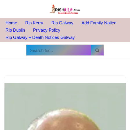
Skip
to
Home
Rip Kerry
Rip Galway
Add Family Notice
content
Rip Dublin
Privacy Policy
Rip Galway – Death Notices Galway