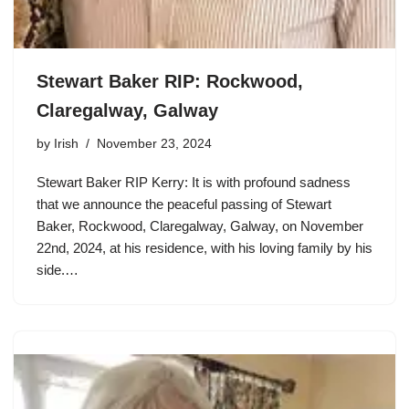
Stewart Baker RIP: Rockwood,
Claregalway, Galway
by
Irish
November 23, 2024
Stewart Baker RIP Kerry: It is with profound sadness
that we announce the peaceful passing of Stewart
Baker, Rockwood, Claregalway, Galway, on November
22nd, 2024, at his residence, with his loving family by his
side.…