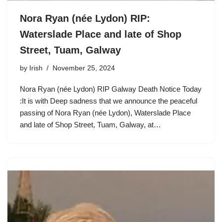
Nora Ryan (née Lydon) RIP:
Waterslade Place and late of Shop
Street, Tuam, Galway
by
Irish
November 25, 2024
Nora Ryan (née Lydon) RIP Galway Death Notice Today
:It is with Deep sadness that we announce the peaceful
passing of Nora Ryan (née Lydon), Waterslade Place
and late of Shop Street, Tuam, Galway, at…