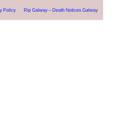
y Policy
Rip Galway – Death Notices Galway