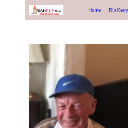
Home
Rip Kerry
Skip
to
content