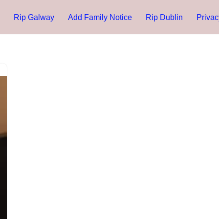
Rip Galway
Add Family Notice
Rip Dublin
Privac