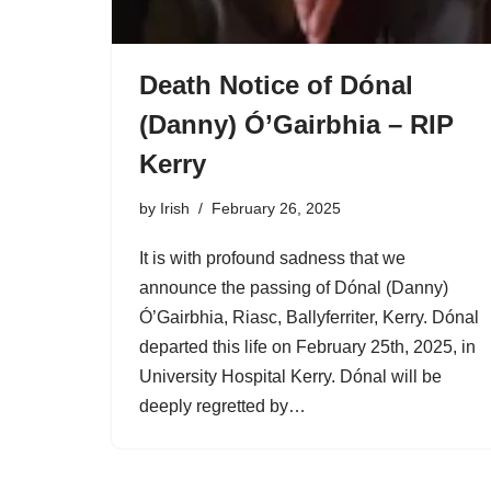
Death Notice of Dónal
(Danny) Ó’Gairbhia – RIP
Kerry
by
Irish
February 26, 2025
It is with profound sadness that we
announce the passing of Dónal (Danny)
Ó’Gairbhia, Riasc, Ballyferriter, Kerry. Dónal
departed this life on February 25th, 2025, in
University Hospital Kerry. Dónal will be
deeply regretted by…