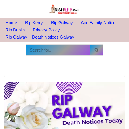
Skip
to
Home
Rip Kerry
Rip Galway
Add Family Notice
content
Rip Dublin
Privacy Policy
Rip Galway – Death Notices Galway