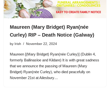
Maureen (Mary Bridget) Ryan(née
Curley) RIP – Death Notice (Galway)
by
Irish
November 22, 2024
Maureen [(Mary Bridget) Ryan(née Curley)] (Dublin 4,
formerly Ballinasloe and Kildare) It is with great sadness
that we announce the passing of Maureen (Mary
Bridget) Ryan(née Curley), who died peacefully on
November 21st at Ailesbury…