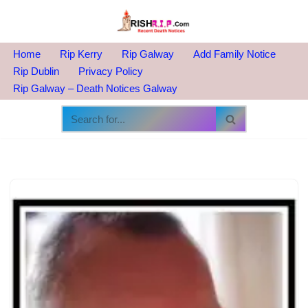
Skip
to
Home
Rip Kerry
Rip Galway
Add Family Notice
content
Rip Dublin
Privacy Policy
Rip Galway – Death Notices Galway