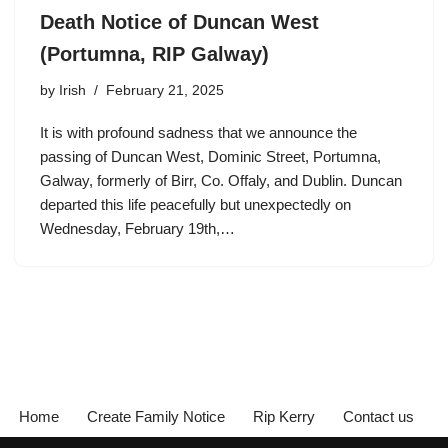
Death Notice of Duncan West
(Portumna, RIP Galway)
by
Irish
February 21, 2025
It is with profound sadness that we announce the
passing of Duncan West, Dominic Street, Portumna,
Galway, formerly of Birr, Co. Offaly, and Dublin. Duncan
departed this life peacefully but unexpectedly on
Wednesday, February 19th,…
Home
Create Family Notice
Rip Kerry
Contact us