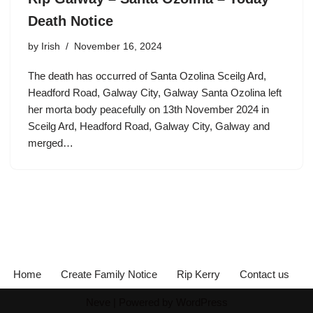
Death Notice
by
Irish
November 16, 2024
The death has occurred of Santa Ozolina Sceilg Ard,
Headford Road, Galway City, Galway Santa Ozolina left
her morta body peacefully on 13th November 2024 in
Sceilg Ard, Headford Road, Galway City, Galway and
merged…
Home
Create Family Notice
Rip Kerry
Contact us
Neve
| Powered by
WordPress