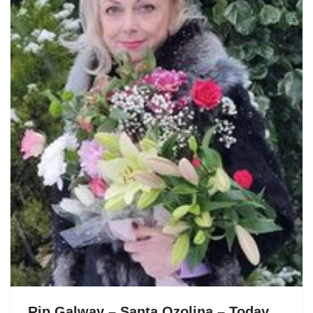
Rip Galway – Santa Ozolina – Today