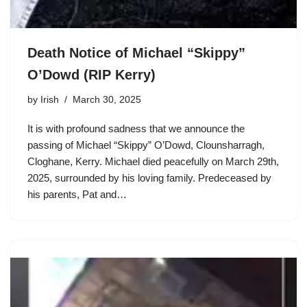
Death Notice of Michael “Skippy”
O’Dowd (RIP Kerry)
by
Irish
March 30, 2025
It is with profound sadness that we announce the
passing of Michael “Skippy” O’Dowd, Clounsharragh,
Cloghane, Kerry. Michael died peacefully on March 29th,
2025, surrounded by his loving family. Predeceased by
his parents, Pat and…