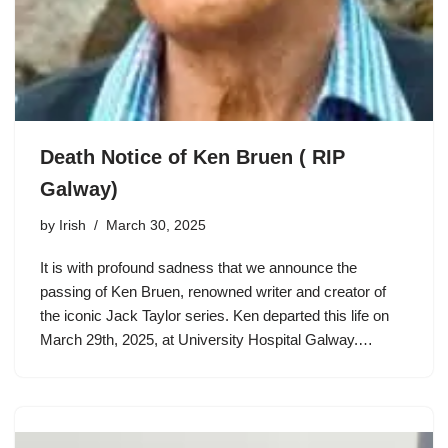
Death Notice of Ken Bruen ( RIP
Galway)
by
Irish
March 30, 2025
It is with profound sadness that we announce the
passing of Ken Bruen, renowned writer and creator of
the iconic Jack Taylor series. Ken departed this life on
March 29th, 2025, at University Hospital Galway.…