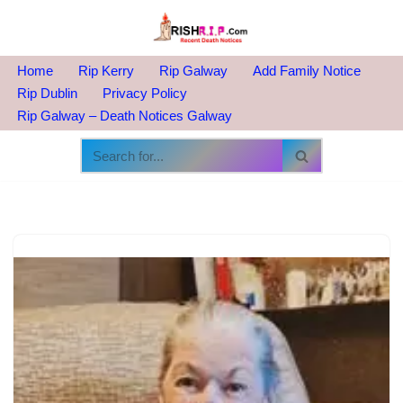
Skip
to
Home
Rip Kerry
Rip Galway
Add Family Notice
content
Rip Dublin
Privacy Policy
Rip Galway – Death Notices Galway