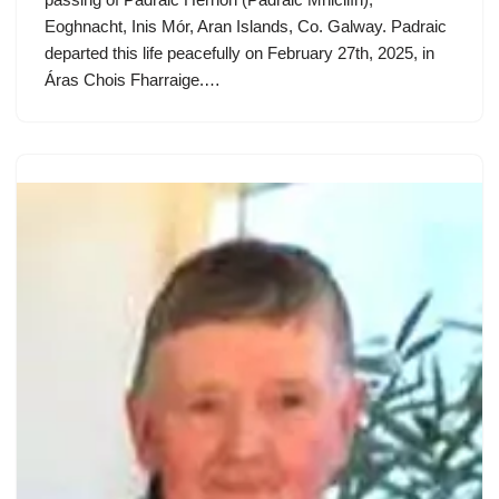
Eoghnacht, Inis Mór, Aran Islands, Co. Galway. Padraic
departed this life peacefully on February 27th, 2025, in
Áras Chois Fharraige.…