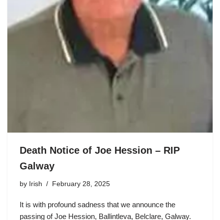
Death Notice of Joe Hession – RIP
Galway
by
Irish
February 28, 2025
It is with profound sadness that we announce the
passing of Joe Hession, Ballintleva, Belclare, Galway.