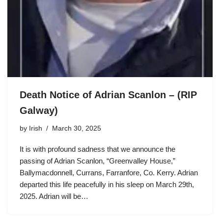
Death Notice of Adrian Scanlon – (RIP
Galway)
by
Irish
March 30, 2025
It is with profound sadness that we announce the
passing of Adrian Scanlon, “Greenvalley House,”
Ballymacdonnell, Currans, Farranfore, Co. Kerry. Adrian
departed this life peacefully in his sleep on March 29th,
2025. Adrian will be…