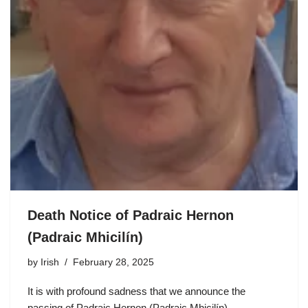
Death Notice of Padraic Hernon
(Padraic Mhicilín)
by
Irish
February 28, 2025
It is with profound sadness that we announce the
passing of Padraic Hernon (Padraic Mhicilín),