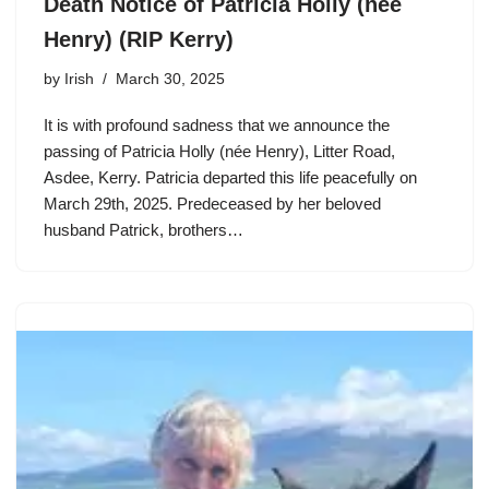
Death Notice of Patricia Holly (née
Henry) (RIP Kerry)
by
Irish
March 30, 2025
It is with profound sadness that we announce the
passing of Patricia Holly (née Henry), Litter Road,
Asdee, Kerry. Patricia departed this life peacefully on
March 29th, 2025. Predeceased by her beloved
husband Patrick, brothers…