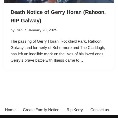
Death Notice of Gerry Horan (Rahoon,
RIP Galway)
by
Irish
January 20, 2025
The passing of Gerry Horan, Rockfield Park, Rahoon,
Galway, and formerly of Bohermore and The Claddagh,
has left an indelible mark on the lives of his loved ones.
Gerry’s brave battle with illness came to…
Home
Create Family Notice
Rip Kerry
Contact us