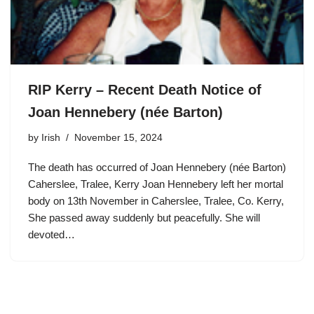
RIP Kerry – Recent Death Notice of
Joan Hennebery (née Barton)
by
Irish
November 15, 2024
The death has occurred of Joan Hennebery (née Barton)
Caherslee, Tralee, Kerry Joan Hennebery left her mortal
body on 13th November in Caherslee, Tralee, Co. Kerry,
She passed away suddenly but peacefully. She will
devoted…