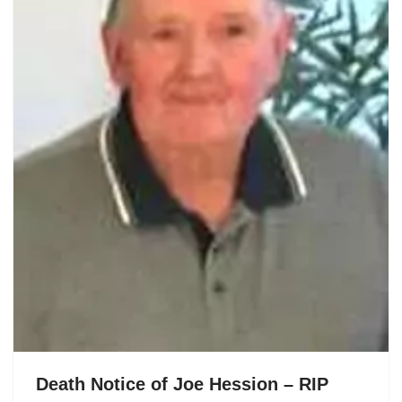
Death Notice of Joe Hession – RIP