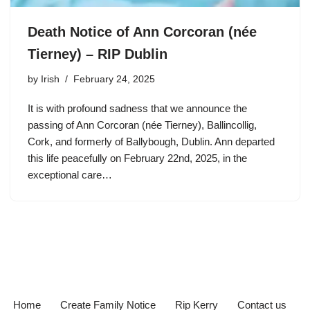
Death Notice of Ann Corcoran (née
Tierney) – RIP Dublin
by
Irish
February 24, 2025
It is with profound sadness that we announce the
passing of Ann Corcoran (née Tierney), Ballincollig,
Cork, and formerly of Ballybough, Dublin. Ann departed
this life peacefully on February 22nd, 2025, in the
exceptional care…
Home
Create Family Notice
Rip Kerry
Contact us