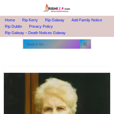
Skip
to
Home
Rip Kerry
Rip Galway
Add Family Notice
content
Rip Dublin
Privacy Policy
Rip Galway – Death Notices Galway