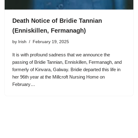
Death Notice of Bridie Tannian
(Enniskillen, Fermanagh)
by
Irish
February 19, 2025
It is with profound sadness that we announce the
passing of Bridie Tannian, Enniskillen, Fermanagh, and
formerly of Kinvara, Galway. Bridie departed this life in
her 96th year at the Millcroft Nursing Home on
February…