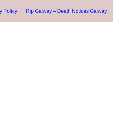
y Policy
Rip Galway – Death Notices Galway