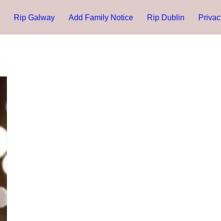
Rip Galway
Add Family Notice
Rip Dublin
Privac