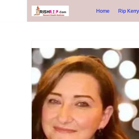
Home
Rip Kerry
Skip
to
content