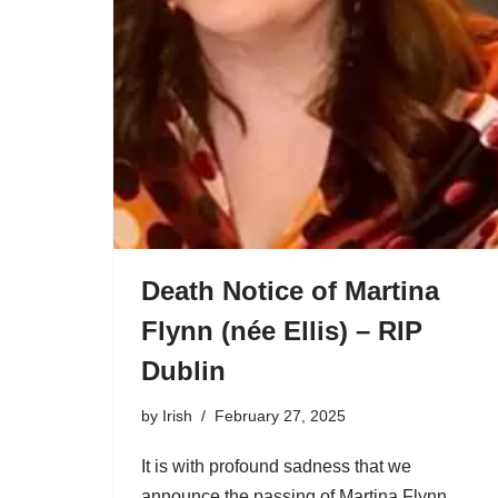
Death Notice of Martina
Flynn (née Ellis) – RIP
Dublin
by
Irish
February 27, 2025
It is with profound sadness that we
announce the passing of Martina Flynn