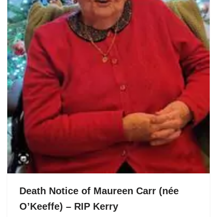
Death Notice of Maureen Carr (née
O’Keeffe) – RIP Kerry