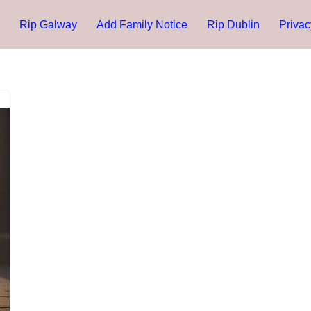
Rip Galway
Add Family Notice
Rip Dublin
Privac