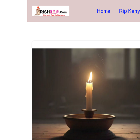
Home
Rip Kerry
Skip
to
content