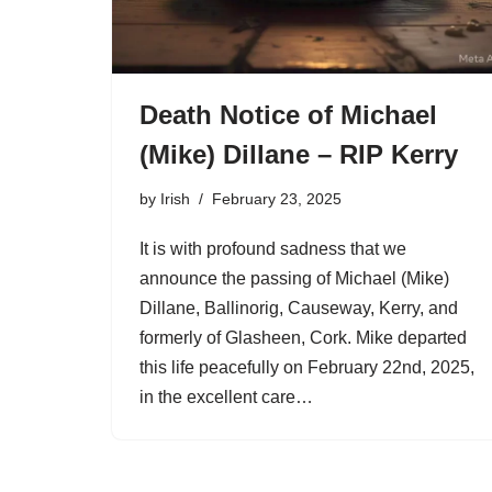
Death Notice of Michael
(Mike) Dillane – RIP Kerry
by
Irish
February 23, 2025
It is with profound sadness that we
announce the passing of Michael (Mike)
Dillane, Ballinorig, Causeway, Kerry, and
formerly of Glasheen, Cork. Mike departed
this life peacefully on February 22nd, 2025,
in the excellent care…