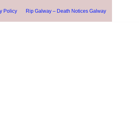
y Policy
Rip Galway – Death Notices Galway