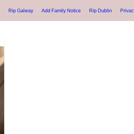
Rip Galway
Add Family Notice
Rip Dublin
Privac