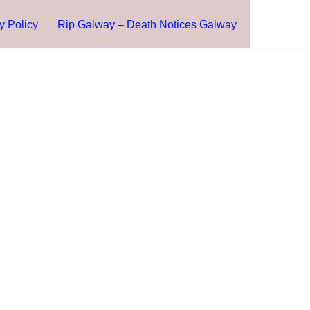
y Policy
Rip Galway – Death Notices Galway