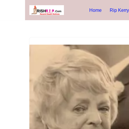
Home
Rip Kerry
Skip
to
content