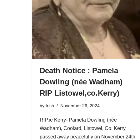
Death Notice : Pamela
Dowling (née Wadham)
RIP Listowel,co.Kerry)
by
Irish
November 26, 2024
RIP.ie Kerry- Pamela Dowling (née
Wadham), Coolard, Listowel, Co. Kerry,
passed away peacefully on November 24th,