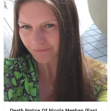
Death Notice Of Nicola Meehan (East