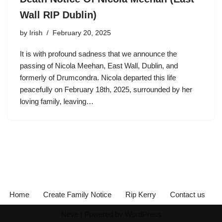
Wall RIP Dublin)
by
Irish
February 20, 2025
It is with profound sadness that we announce the
passing of Nicola Meehan, East Wall, Dublin, and
formerly of Drumcondra. Nicola departed this life
peacefully on February 18th, 2025, surrounded by her
loving family, leaving…
Home
Create Family Notice
Rip Kerry
Contact us
Neve
| Powered by
WordPress