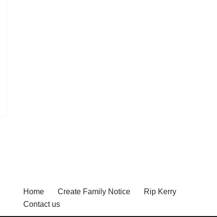
Home
Create Family Notice
Rip Kerry
Contact us