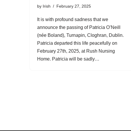
by
Irish
February 27, 2025
It is with profound sadness that we
announce the passing of Patricia O’Neill
(née Boland), Turnapin, Cloghran, Dublin.
Patricia departed this life peacefully on
February 27th, 2025, at Rush Nursing
Home. Patricia will be sadly…