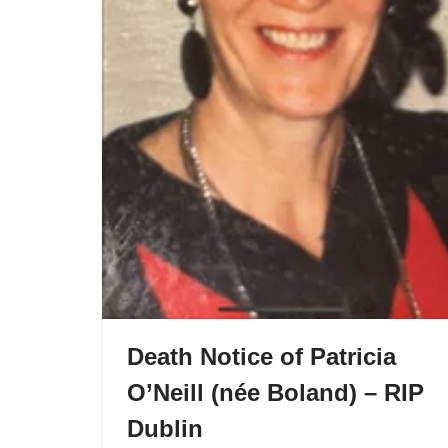
Death Notice of Patricia
O’Neill (née Boland) – RIP
Dublin