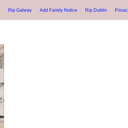
Rip Galway
Add Family Notice
Rip Dublin
Privac