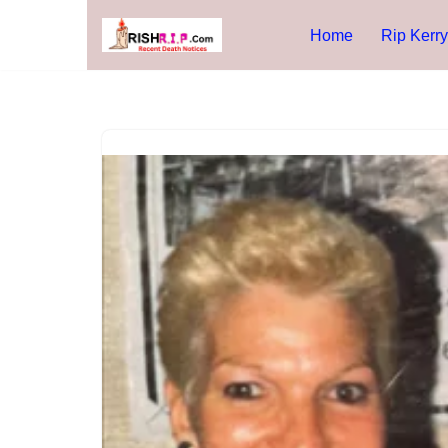
Home
Rip Kerry
Skip
to
content