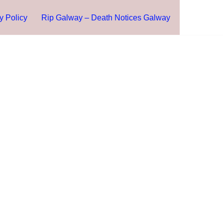
y Policy
Rip Galway – Death Notices Galway