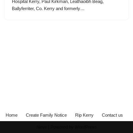
Hospital Kerry, Paul Kirkman, Leathaoibh Beag,
Ballyferriter, Co. Kerry and formerly…
Home
Create Family Notice
Rip Kerry
Contact us
Neve
| Powered by
WordPress