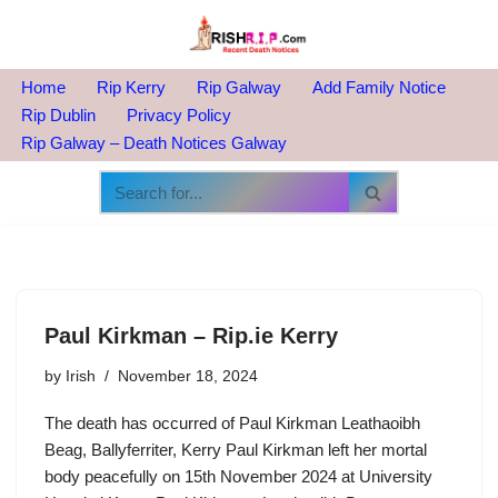
Skip
to
Home
Rip Kerry
Rip Galway
Add Family Notice
content
Rip Dublin
Privacy Policy
Rip Galway – Death Notices Galway
Paul Kirkman – Rip.ie Kerry
by
Irish
November 18, 2024
The death has occurred of Paul Kirkman Leathaoibh
Beag, Ballyferriter, Kerry Paul Kirkman left her mortal
body peacefully on 15th November 2024 at University