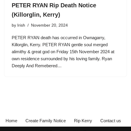
PETER RYAN Rip Death Notice
(Killorglin, Kerry)
by
Irish
November 20, 2024
PETER RYAN death has occurred in Ownagarry,
Killorglin, Kerry. PETER RYAN gentle soul merged
alimithy & great god on Friday 15th November 2024 at
own residence surrounded by his loving family. Ryan
Deeply And Remebered…
Home
Create Family Notice
Rip Kerry
Contact us