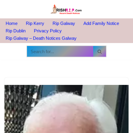
Skip
to
Home
Rip Kerry
Rip Galway
Add Family Notice
content
Rip Dublin
Privacy Policy
Rip Galway – Death Notices Galway