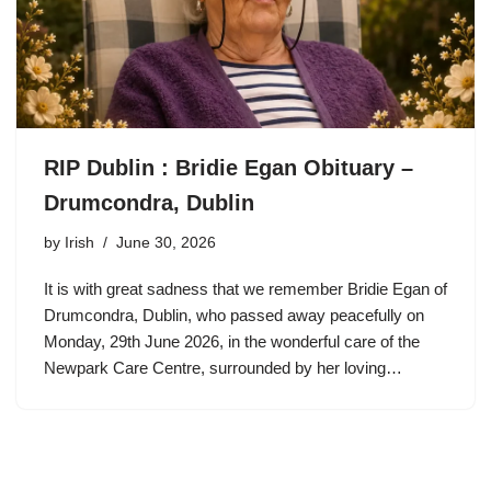
RIP Dublin : Bridie Egan Obituary –
Drumcondra, Dublin
by
Irish
June 30, 2026
It is with great sadness that we remember Bridie Egan of
Drumcondra, Dublin, who passed away peacefully on
Monday, 29th June 2026, in the wonderful care of the
Newpark Care Centre, surrounded by her loving…